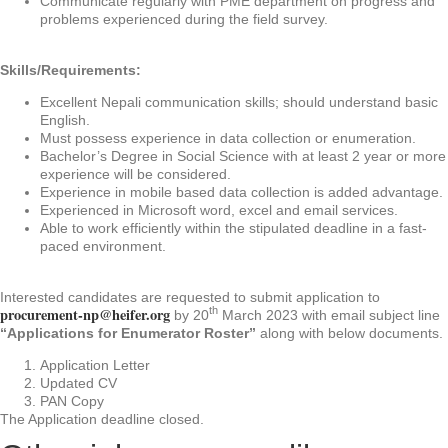
Communicate regularly with PME department on progress and
problems experienced during the field survey.
Skills/Requirements:
Excellent Nepali communication skills; should understand basic
English.
Must possess experience in data collection or enumeration.
Bachelor’s Degree in Social Science with at least 2 year or more
experience will be considered.
Experience in mobile based data collection is added advantage.
Experienced in Microsoft word, excel and email services.
Able to work efficiently within the stipulated deadline in a fast-
paced environment.
Interested candidates are requested to submit application to
procurement-np@heifer.org
th
by 20
March 2023 with email subject line
“Applications for Enumerator Roster”
along with below documents.
Application Letter
Updated CV
PAN Copy
The Application deadline closed.