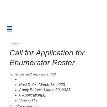
urgent
Call for Application for
Enumerator Roster
@
call
Call
posted 3 years ago
in
Post Date : March 13, 2023
Apply Before : March 20, 2023
0 Application(s)
View(s) 874
Shortlist
Email Job