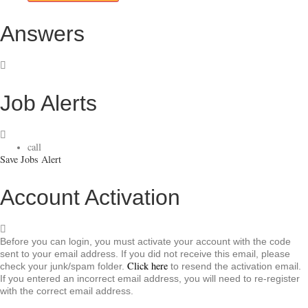
Answers
Job Alerts
call
Save Jobs Alert
Account Activation
Before you can login, you must activate your account with the code
sent to your email address. If you did not receive this email, please
Click here
check your junk/spam folder.
to resend the activation email.
If you entered an incorrect email address, you will need to re-register
with the correct email address.