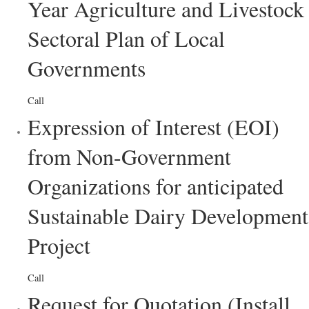
Year Agriculture and Livestock
Sectoral Plan of Local
Governments
Call
Expression of Interest (EOI)
from Non-Government
Organizations for anticipated
Sustainable Dairy Development
Project
Call
Request for Quotation (Install