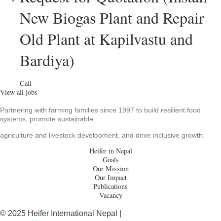
New Biogas Plant and Repair
Old Plant at Kapilvastu and
Bardiya)
Call
View all jobs
Partnering with farming families since 1997 to build resilient food
systems, promote sustainable
agriculture and livestock development, and drive inclusive growth.
Heifer in Nepal
Goals
Our Mission
Our Impact
Publications
Vacancy
© 2025 Heifer International Nepal |