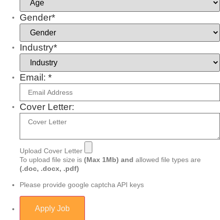
Gender*
Industry*
Email: *
Cover Letter:
Upload Cover Letter
To upload file size is
(Max 1Mb)
and
allowed file types are
(.doc, .docx, .pdf)
Please provide google captcha API keys