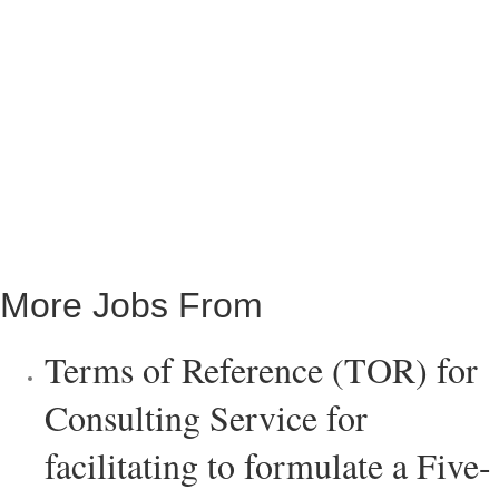
More Jobs From
Terms of Reference (TOR) for
Consulting Service for
facilitating to formulate a Five-