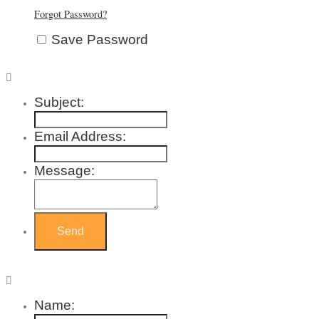
Forgot Password?
Save Password
Subject:
Email Address:
Message:
Name: