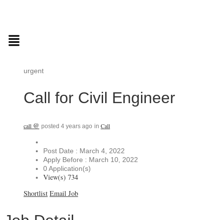
urgent
Call for Civil Engineer
@
call
Call
posted 4 years ago
in
Post Date : March 4, 2022
Apply Before : March 10, 2022
0 Application(s)
View(s) 734
Shortlist
Email Job