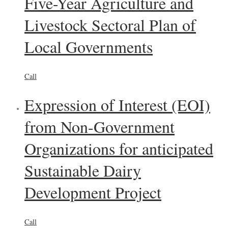
Five-Year Agriculture and
Livestock Sectoral Plan of
Local Governments
Call
Expression of Interest (EOI)
from Non-Government
Organizations for anticipated
Sustainable Dairy
Development Project
Call