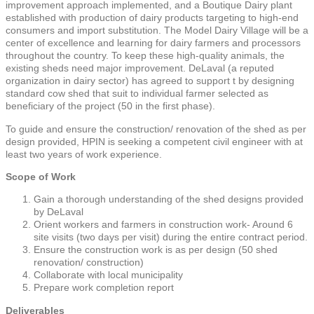
improvement approach implemented, and a Boutique Dairy plant
established with production of dairy products targeting to high-end
consumers and import substitution. The Model Dairy Village will be a
center of excellence and learning for dairy farmers and processors
throughout the country. To keep these high-quality animals, the
existing sheds need major improvement. DeLaval (a reputed
organization in dairy sector) has agreed to support t by designing
standard cow shed that suit to individual farmer selected as
beneficiary of the project (50 in the first phase).
To guide and ensure the construction/ renovation of the shed as per
design provided, HPIN is seeking a competent civil engineer with at
least two years of work experience.
Scope of Work
Gain a thorough understanding of the shed designs provided
by DeLaval
Orient workers and farmers in construction work- Around 6
site visits (two days per visit) during the entire contract period.
Ensure the construction work is as per design (50 shed
renovation/ construction)
Collaborate with local municipality
Prepare work completion report
Deliverables