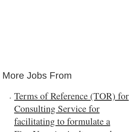
More Jobs From
Terms of Reference (TOR) for
Consulting Service for
facilitating to formulate a