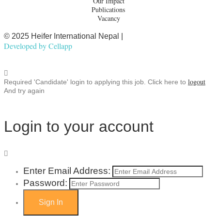
Our Impact
Publications
Vacancy
© 2025 Heifer International Nepal |
Developed by
Cellapp
logout
Required 'Candidate' login to applying this job.
Click here to
And try again
Login to your account
Enter Email Address:
Password: