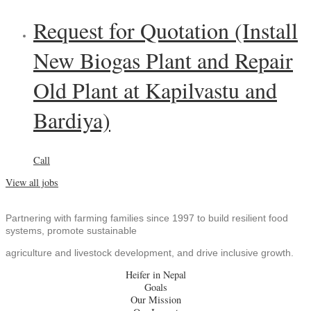
Request for Quotation (Install
New Biogas Plant and Repair
Old Plant at Kapilvastu and
Bardiya)
Call
View all jobs
Partnering with farming families since 1997 to build resilient food
systems, promote sustainable
agriculture and livestock development, and drive inclusive growth.
Heifer in Nepal
Goals
Our Mission