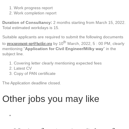
Work progress report
Work completion report
Duration of Consultancy:
2 months starting from March 15, 2022.
Total estimated workdays is 15.
Suitable applicants are required to submit the following documents
th
procurement-np@heifer.org
to
by 10
March, 2022, 5 : 00 PM, clearly
mentioning “
Application for Civil Engineer/Milky way
” in the
subject line.
Covering letter clearly mentioning expected fees
Latest CV
Copy of PAN certificate
The Application deadline closed.
Other jobs you may like