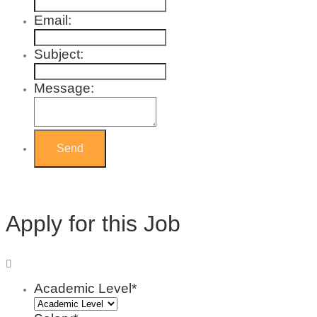
Email:
Subject:
Message:
Apply for this Job
Academic Level*