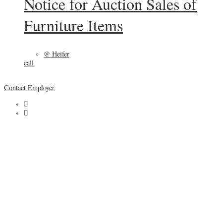
Notice for Auction Sales of
Furniture Items
@ Heifer
call
Contact Employer