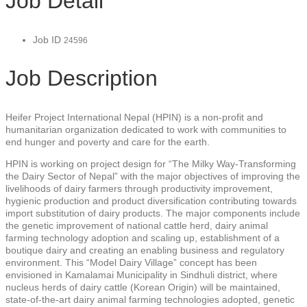
Job Detail
Job ID
24596
Job Description
Heifer Project International Nepal (HPIN) is a non-profit and
humanitarian organization dedicated to work with communities to
end hunger and poverty and care for the earth.
HPIN is working on project design for “The Milky Way-Transforming
the Dairy Sector of Nepal” with the major objectives of improving the
livelihoods of dairy farmers through productivity improvement,
hygienic production and product diversification contributing towards
import substitution of dairy products. The major components include
the genetic improvement of national cattle herd, dairy animal
farming technology adoption and scaling up, establishment of a
boutique dairy and creating an enabling business and regulatory
environment. This “Model Dairy Village” concept has been
envisioned in Kamalamai Municipality in Sindhuli district, where
nucleus herds of dairy cattle (Korean Origin) will be maintained,
state-of-the-art dairy animal farming technologies adopted, genetic