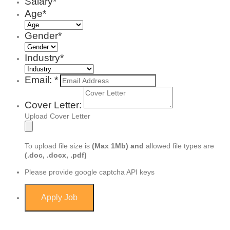
Salary*
Age*
Gender*
Industry*
Email: *
Cover Letter:
Upload Cover Letter
To upload file size is
(Max 1Mb)
and
allowed file types are
(.doc, .docx, .pdf)
Please provide google captcha API keys