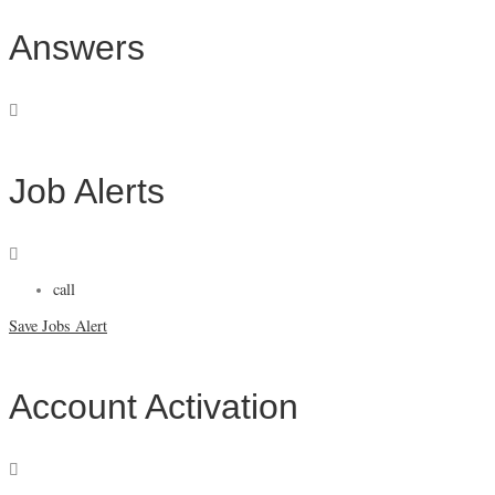
Answers
Job Alerts
call
Save Jobs Alert
Account Activation