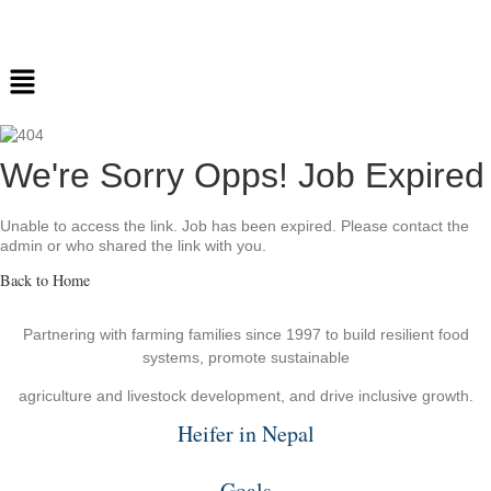
We're Sorry Opps! Job Expired
Unable to access the link. Job has been expired. Please contact the
admin or who shared the link with you.
Back to Home
Partnering with farming families since 1997 to build resilient food
systems, promote sustainable
agriculture and livestock development, and drive inclusive growth.
Heifer in Nepal
Goals