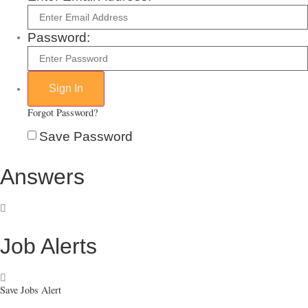
Password:
Forgot Password?
Save Password
Answers
Job Alerts
Save Jobs Alert