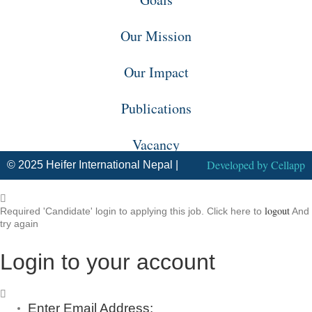
Our Mission
Our Impact
Publications
Vacancy
Developed by
Cellapp
© 2025 Heifer International Nepal |
logout
Required 'Candidate' login to applying this job.
Click here to
And
try again
Login to your account
Enter Email Address: