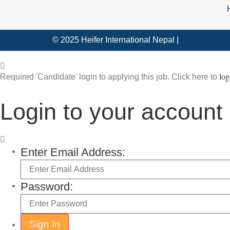
© 2025 Heifer International Nepal |
log
Required 'Candidate' login to applying this job.
Click here to
Login to your account
Enter Email Address:
Password: