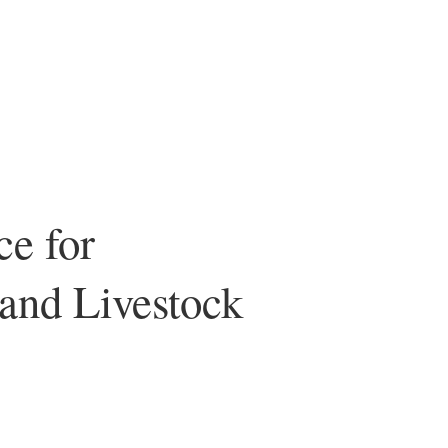
ce for
 and Livestock