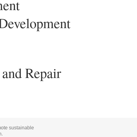
ment
y Development
 and Repair
mote sustainable
h.