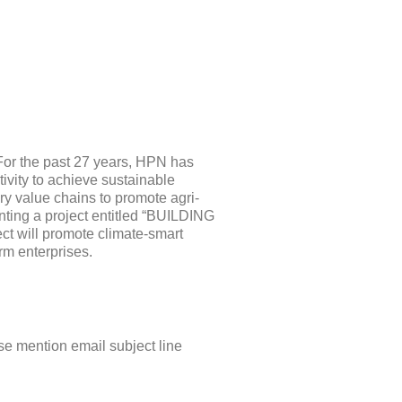
For the past 27 years, HPN has
vity to achieve sustainable
y value chains to promote agri-
nting a project entitled “BUILDING
ll promote climate-smart
rm enterprises.
se mention email subject line