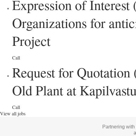
Expression of Interes
Organizations for anti
Project
Call
Request for Quotation 
Old Plant at Kapilvast
Call
View all jobs
Partnering with
a