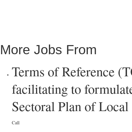
More Jobs From
Terms of Reference (T
facilitating to formula
Sectoral Plan of Loca
Call