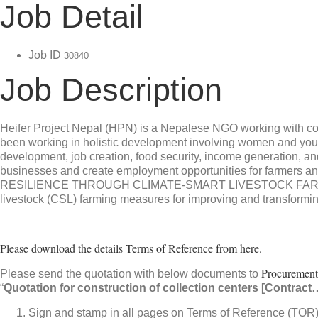
Job Detail
Job ID
30840
Job Description
Heifer Project Nepal (HPN) is a Nepalese NGO working with com
been working in holistic development involving women and yout
development, job creation, food security, income generation, a
businesses and create employment opportunities for farmers an
RESILIENCE THROUGH CLIMATE-SMART LIVESTOCK FARMING I
livestock (CSL) farming measures for improving and transforming 
Please download the details Terms of Reference from here.
Procurement
Please send the quotation with below documents to
“
Quotation for construction of collection centers [Contract
Sign and stamp in all pages on Terms of Reference (TOR) a