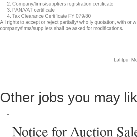
Company/firms/suppliers registration certificate
PAN/VAT certificate
Tax Clearance Certificate FY 079/80
All rights to accept or reject partially/ wholly quotation, with 
company/firms/suppliers shall be asked for modifications.
Lalitpur Me
Other jobs you may li
Notice for Auction Sal