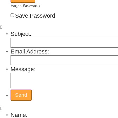
Forgot Password?
Save Password
Subject:
Email Address:
Message:
Name: