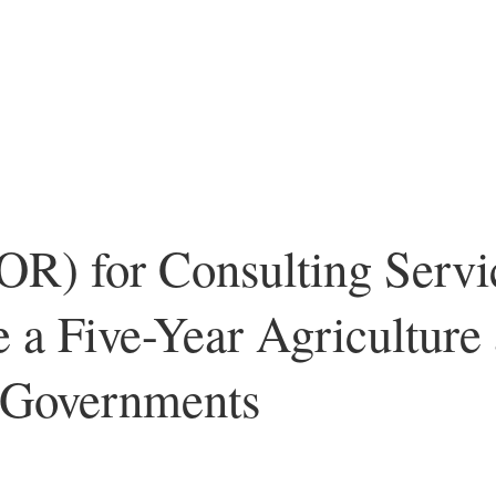
OR) for Consulting Servi
te a Five-Year Agriculture
l Governments