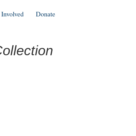
 Involved
Donate
ollection