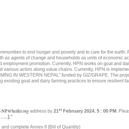
munities to end hunger and poverty and to care for the earth. 
h as agents of change and households as units of economic acti
nd employment promotion. Currently, HPN works on goat and dair
d various actors along value chains. Currently, HPN is impleme
N WESTERN NEPAL” funded by GIZ/GRAPE. The project wi
existing goat and dairy farming practices to ensure resilient fa
-NP@heifer.org
st
address by
21
February 2024, 5 : 00 PM
. Plea
…….].”
nd complete Annex II (Bill of Quantity)