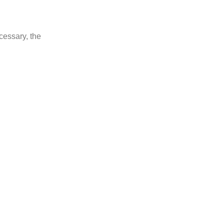
ecessary, the