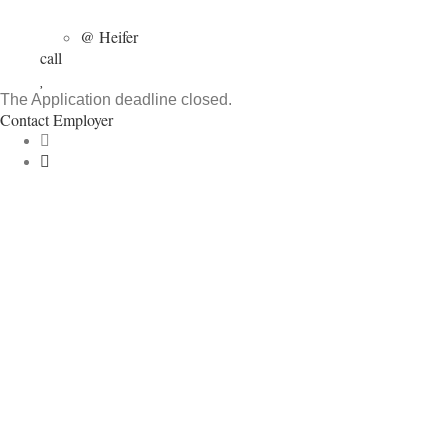
@ Heifer
call
The Application deadline closed.
Contact Employer