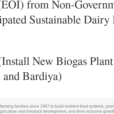
t (EOI) from Non-Govern
cipated Sustainable Dair
(Install New Biogas Plant
u and Bardiya)
 farming families since 1997 to build resilient food systems, pro
griculture and livestock development, and drive inclusive growt