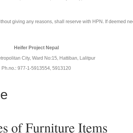
or without giving any reasons, shall reserve with HPN. If deemed n
Heifer Project Nepal
tropolitan City, Ward No:15, Hattiban, Lalitpur
Ph.no.: 977-1-5913554, 5913120
ke
es of Furniture Items