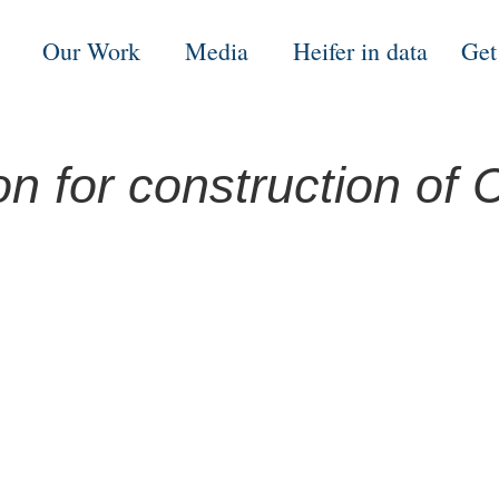
Our Work
Media
Heifer in data
Get
n for construction of C