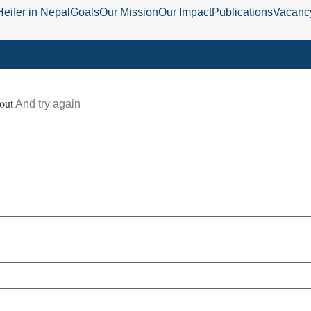
Heifer in Nepal
Goals
Our Mission
Our Impact
Publications
Vacanc
out
And try again