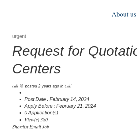
About us
urgent
Request for Quotatio
Centers
@
call
Call
posted 2 years ago
in
Post Date : February 14, 2024
Apply Before : February 21, 2024
0 Application(s)
View(s) 380
Shortlist
Email Job