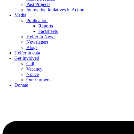
Past Projects
Innovative Initiatives in Action
Media
Publication
Reports
Factsheets
Heifer in News
Newsletters
Blogs
Heifer in data
Get Involved
Call
Vacancy
Notice
Our Partners
Donate
Menu