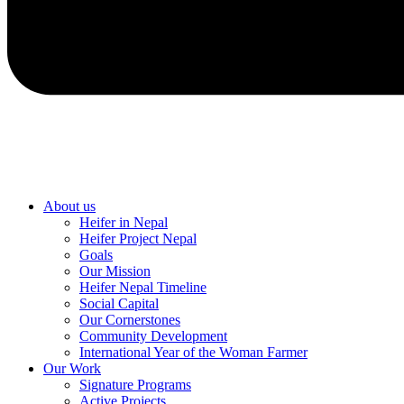
About us
Heifer in Nepal
Heifer Project Nepal
Goals
Our Mission
Heifer Nepal Timeline
Social Capital
Our Cornerstones
Community Development
International Year of the Woman Farmer
Our Work
Signature Programs
Active Projects