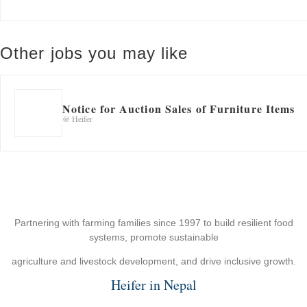
Other jobs you may like
Notice for Auction Sales of Furniture Items
@ Heifer
Partnering with farming families since 1997 to build resilient food
systems, promote sustainable
agriculture and livestock development, and drive inclusive growth.
Heifer in Nepal