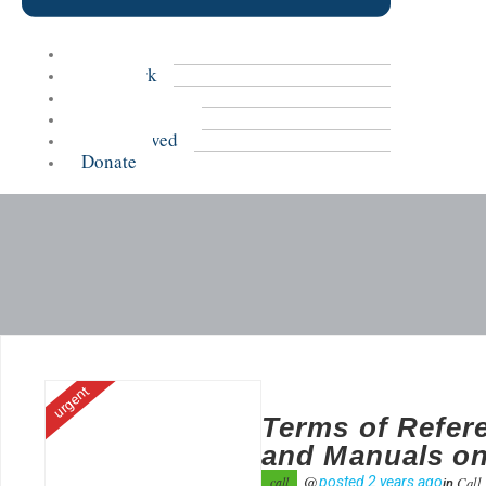
About us
Our Work
Media
Heifer in data
Get Involved
Donate
urgent
Terms of Refere
and Manuals on
@
Call
call
posted 2 years ago
in