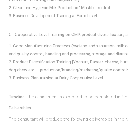
Clean and Hygienic Milk Production/ Mastitis control
Business Development Training at Farm Level
C. Cooperative Level Training on GMP, product diversification,
Good Manufacturing Practices (hygiene and sanitation, milk col
and quality control, handling and processing, storage and distri
Product Diversification Training [Yoghurt, Paneer, cheese, but
dog chew etc. – production/branding/marketing/quality control/
Business Plan training at Dairy Cooperative Level
Timeline:
The assignment is expected to be completed in 4 m
Deliverables
:
The consultant will produce the following deliverables in the 