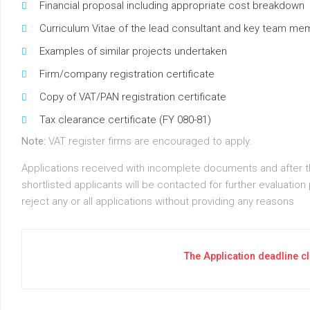
Financial proposal including appropriate cost breakdown
Curriculum Vitae of the lead consultant and key team m
Examples of similar projects undertaken
Firm/company registration certificate
Copy of VAT/PAN registration certificate
Tax clearance certificate (FY 080-81)
Note:
VAT register firms are encouraged to apply.
Applications received with incomplete documents and after the
shortlisted applicants will be contacted for further evaluation
reject any or all applications without providing any reasons
The Application deadline c