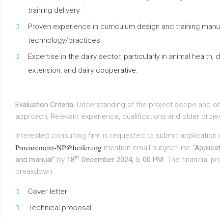
training delivery.
Proven experience in curriculum design and training manu
technology/practices.
Expertise in the dairy sector, particularly in animal health,
extension, and dairy cooperative.
Evaluation Criteria:
Understanding of the project scope and o
approach, Relevant experience, qualifications and older proje
Interested consulting firm is requested to submit applicatio
Procurement-NP@heifer.org
mention email subject line
“Applicat
th
and manual”
by
18
December 2024, 5: 00 PM
. The financial p
breakdown.
Cover letter
Technical proposal