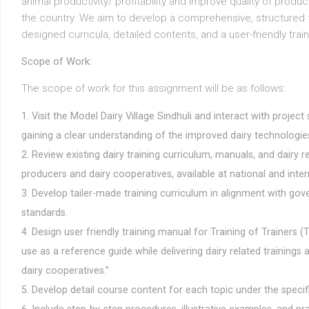
animal productivity/ profitability and improve quality of prod
the country. We aim to develop a comprehensive, structured t
designed curricula, detailed contents, and a user-friendly trai
Scope of Work:
The scope of work for this assignment will be as follows:
Visit the Model Dairy Village Sindhuli and interact with project
gaining a clear understanding of the improved dairy technologie
Review existing dairy training curriculum, manuals, and dairy r
producers and dairy cooperatives, available at national and intern
Develop tailer-made training curriculum in alignment with gov
standards.
Design user friendly training manual for Training of Trainers 
use as a reference guide while delivering dairy related trainings
dairy cooperatives.”
Develop detail course content for each topic under the specif