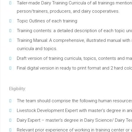
Tailer-made Dairy Training Curricula of all trainings ment
person/trainers, producers, and dairy cooperatives.
Topic Outlines of each training
Training contents: a detailed description of each topic un
Training Manual: A comprehensive, illustrated manual with
curricula and topics.
Draft version of training curricula, topics, contents and ma
Final digital version in ready to print format and 2 hard c
Eligibility:
The team should comprise the following human resource
Livestock Development Expert with master’s degree in an
Dairy Expert – master’s degree in Dairy Science/ Dairy T
Relevant prior experience of working in training center or