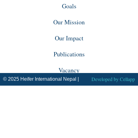
Goals
Our Mission
Our Impact
Publications
Vacancy
Developed by
Cellapp
© 2025 Heifer International Nepal |