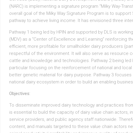
(NARC) is implementing a signature program “Milky Way-Trans
overall goal of the Milky Way Signature Program is to support 5
pathway to achieve living income. It has envisioned three inte
Pathway 1 being led by HPIN and supported by DLS is working 
(MDV) as a “Center of Excellence and Learning” reinforcing th
efficient, more profitable for smallholder dairy producers (pa
respectful of the environment. It will also serve as resource 
cattle and knowledge and technologies. Pathway 2 being led
particular focusing on the reinforcement of national and local 
better genetic material for dairy purpose. Pathway 3 focuses
national dairy ecosystem in order to build an enabling busine
Objectives:
To disseminate improved dairy technology and practices from 
is essential to build the capacity of dairy value chain actors, 
service providers, and public agency staff nationwide. Therefor
content, and manuals targeted to these value chain actors ne