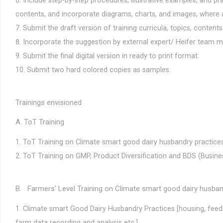
Include step-by-step procedures, illustrative examples, and pra
contents, and incorporate diagrams, charts, and images, where 
Submit the draft version of training curricula, topics, content
Incorporate the suggestion by external expert/ Heifer team 
Submit the final digital version in ready to print format.
Submit two hard colored copies as samples.
Trainings envisioned
A. ToT Training
ToT Training on Climate smart good dairy husbandry practi
ToT Training on GMP, Product Diversification and BDS (Busin
B. Farmers’ Level Training on Climate smart good dairy husba
Climate smart Good Dairy Husbandry Practices [housing, feedi
farm data recording and analysis etc.]