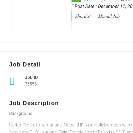
Post Date : December 12, 2
Shortlist
Email Job
Job Detail
Job ID
35556
Job Description
Background:
Heifer Project International Nepal (HPIN) in collaboration wit
Services (DLS), National Dairy Development Board (NDDB) and