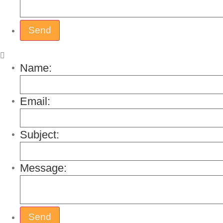
Name:
Email:
Subject:
Message: