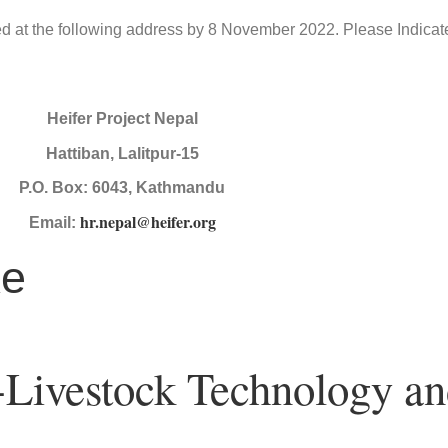
ted at the following address by 8 November 2022. Please Indicate
Heifer Project Nepal
Hattiban, Lalitpur-15
P.O. Box: 6043, Kathmandu
hr.nepal@heifer.org
Email:
ke
 -Livestock Technology a