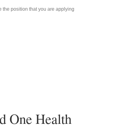
 the position that you are applying
nd One Health