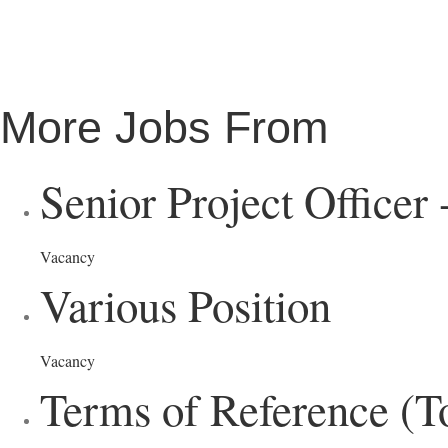
More Jobs From
Senior Project Officer
Vacancy
Various Position
Vacancy
Terms of Reference (T