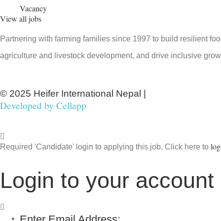
Vacancy
View all jobs
Partnering with farming families since 1997 to build resilient f
agriculture and livestock development, and drive inclusive grow
© 2025 Heifer International Nepal |
Developed by
Cellapp
log
Required 'Candidate' login to applying this job.
Click here to
Login to your account
Enter Email Address: