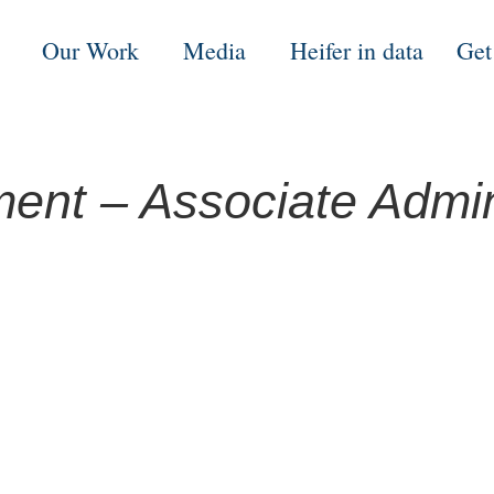
Our Work
Media
Heifer in data
Get
nt – Associate Admini