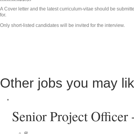
A Cover letter and the latest curriculum-vitae should be submit
for.
Only short-listed candidates will be invited for the interview.
Other jobs you may li
Senior Project Officer
@