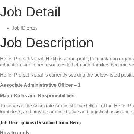
Job Detail
Job ID
27019
Job Description
Heifer Project Nepal (HPN) is a non-profit, humanitarian organiz
education, and other resources to help poor families become self-
Heifer Project Nepal is currently seeking the below-listed positi
Associate Administrative Officer – 1
Major Roles and Responsibilities:
To serve as the Associate Administrative Officer of the Heifer
front desk, and provide administrative and logistical assistance, 
Job Descriptions (Download from Here)
How to apply: