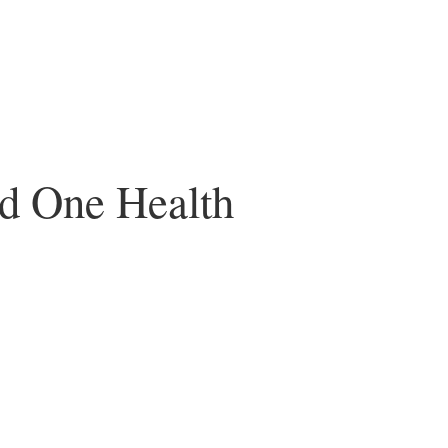
nd One Health