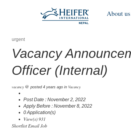
About us
urgent
Vacancy Announceme
Officer (Internal)
@
vacancy
Vacancy
posted 4 years ago
in
Post Date : November 2, 2022
Apply Before : November 8, 2022
0 Application(s)
View(s) 931
Shortlist
Email Job