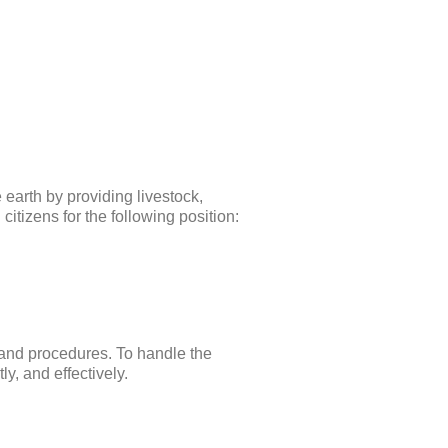
earth by providing livestock,
citizens for the following position:
 and procedures. To handle the
ly, and effectively.