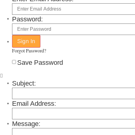
Password:
Forgot Password?
Save Password
Subject:
Email Address:
Message: