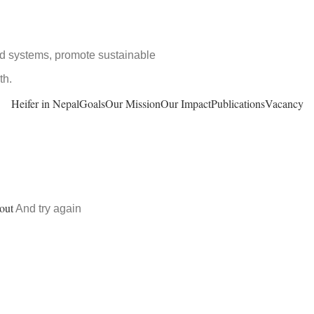
ood systems, promote sustainable
th.
Heifer in Nepal
Goals
Our Mission
Our Impact
Publications
Vacancy
out
And try again