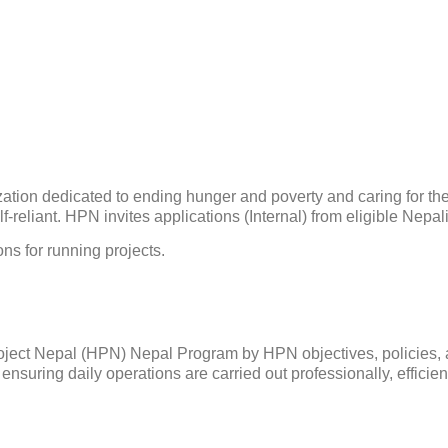
ation dedicated to ending hunger and poverty and caring for the 
reliant. HPN invites applications (Internal) from eligible Nepali 
ons for running projects.
 Project Nepal (HPN) Nepal Program by HPN objectives, policies,
ensuring daily operations are carried out professionally, efficient