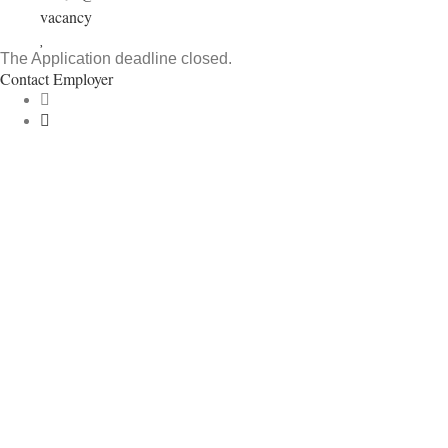
vacancy
The Application deadline closed.
Contact Employer