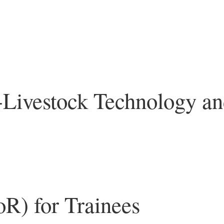
 -Livestock Technology a
oR) for Trainees