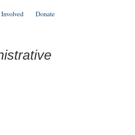
 Involved
Donate
strative