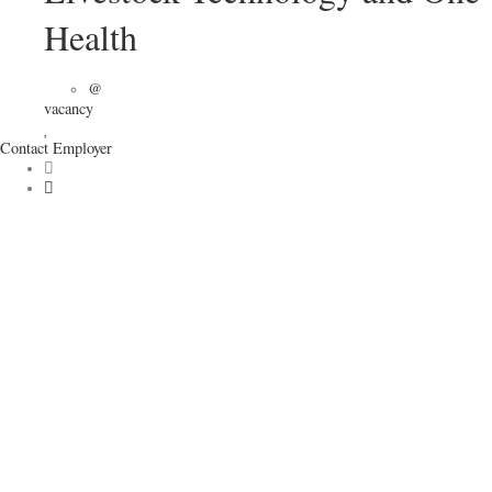
Health
@
vacancy
Contact Employer