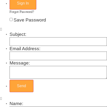
Forgot Password?
Save Password
Subject:
Email Address:
Message:
Name: