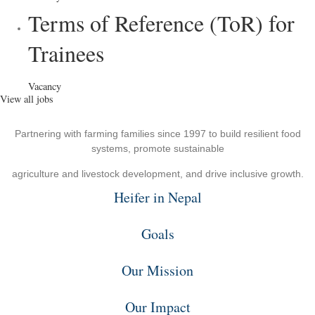
Terms of Reference (ToR) for
Trainees
Vacancy
View all jobs
Partnering with farming families since 1997 to build resilient food
systems, promote sustainable
agriculture and livestock development, and drive inclusive growth.
Heifer in Nepal
Goals
Our Mission
Our Impact