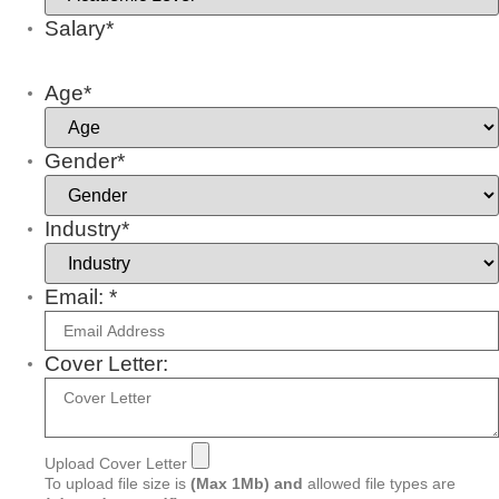
Salary*
Age*
Gender*
Industry*
Email: *
Cover Letter:
Upload Cover Letter
To upload file size is
(Max 1Mb)
and
allowed file types are