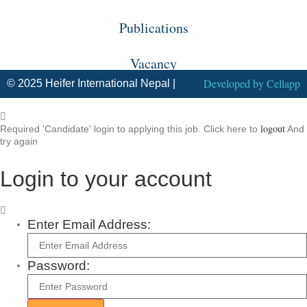
Publications
Vacancy
Developed by
Cellapp
© 2025 Heifer International Nepal |
logout
Required 'Candidate' login to applying this job.
Click here to
And
try again
Login to your account
Enter Email Address:
Password: