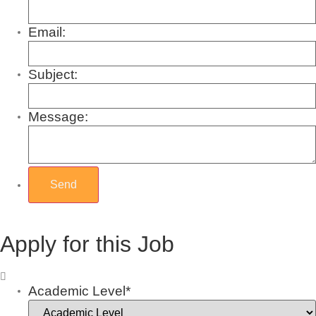
Email:
Subject:
Message:
Apply for this Job
Academic Level*