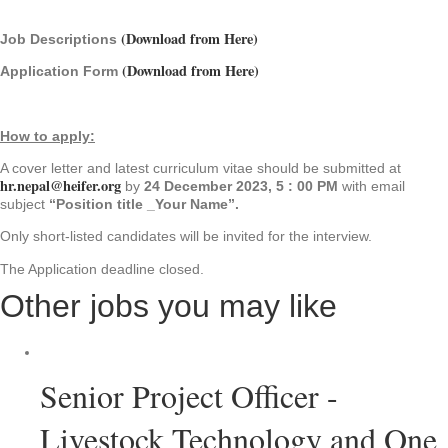
(Download from Here)
Job Descriptions
(Download from Here)
Application Form
How to apply:
A cover letter and latest curriculum vitae should be submitted at
hr.nepal@heifer.org
by
24 December 2023, 5 : 00 PM
with email
subject
“Position title _Your Name”.
Only short-listed candidates will be invited for the interview.
The Application deadline closed.
Other jobs you may like
Senior Project Officer -
Livestock Technology and One