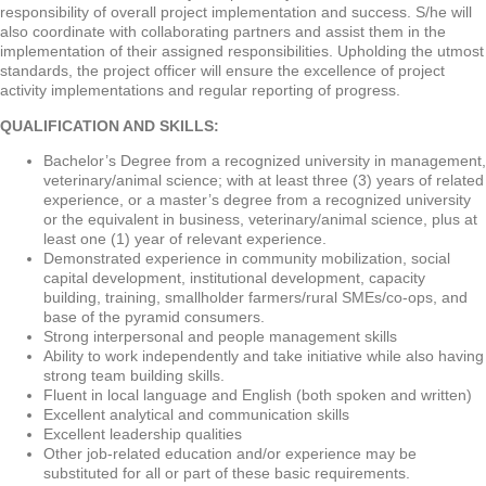
responsibility of overall project implementation and success. S/he will
also coordinate with collaborating partners and assist them in the
implementation of their assigned responsibilities. Upholding the utmost
standards, the project officer will ensure the excellence of project
activity implementations and regular reporting of progress.
QUALIFICATION AND SKILLS:
Bachelor’s Degree from a recognized university in management,
veterinary/animal science; with at least three (3) years of related
experience, or a master’s degree from a recognized university
or the equivalent in business, veterinary/animal science, plus at
least one (1) year of relevant experience.
Demonstrated experience in community mobilization, social
capital development, institutional development, capacity
building, training, smallholder farmers/rural SMEs/co-ops, and
base of the pyramid consumers.
Strong interpersonal and people management skills
Ability to work independently and take initiative while also having
strong team building skills.
Fluent in local language and English (both spoken and written)
Excellent analytical and communication skills
Excellent leadership qualities
Other job-related education and/or experience may be
substituted for all or part of these basic requirements.