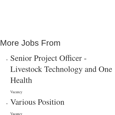
More Jobs From
Senior Project Officer -
Livestock Technology and One
Health
Vacancy
Various Position
Vacancy