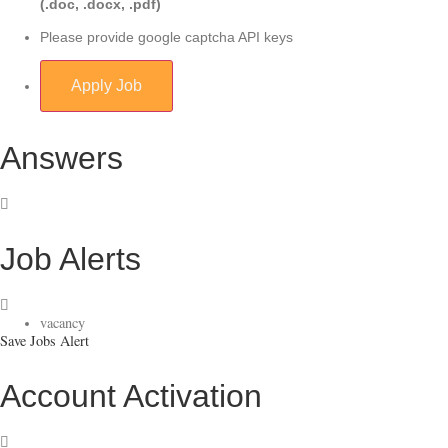
(.doc, .docx, .pdf)
Please provide google captcha API keys
Answers
Job Alerts
vacancy
Save Jobs Alert
Account Activation