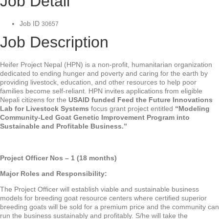
Job Detail
Job ID
30657
Job Description
Heifer Project Nepal (HPN) is a non-profit, humanitarian organization
dedicated to ending hunger and poverty and caring for the earth by
providing livestock, education, and other resources to help poor
families become self-reliant. HPN invites applications from eligible
Nepali citizens for the
USAID funded Feed the Future Innovations
Lab for Livestock Systems
focus grant project entitled
“Modeling
Community-Led Goat Genetic Improvement Program into
Sustainable and Profitable Business.”
Project Officer Nos – 1 (18 months)
Major Roles and Responsibility:
The Project Officer will establish viable and sustainable business
models for breeding goat resource centers where certified superior
breeding goats will be sold for a premium price and the community can
run the business sustainably and profitably. S/he will take the