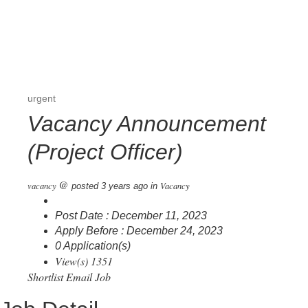
urgent
Vacancy Announcement
(Project Officer)
@
vacancy
Vacancy
posted 3 years ago
in
Post Date : December 11, 2023
Apply Before : December 24, 2023
0 Application(s)
View(s) 1351
Shortlist
Email Job