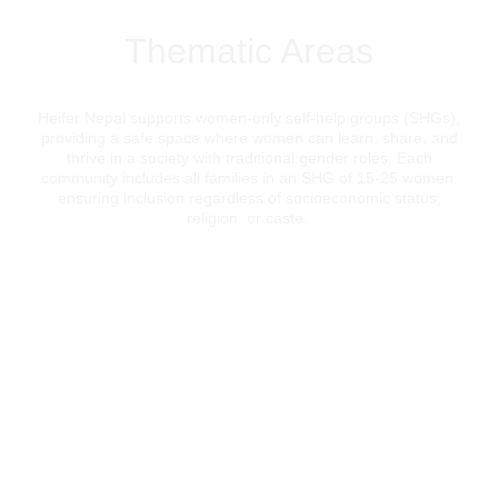
Thematic Areas
Heifer Nepal supports women-only self-help groups (SHGs),
providing a safe space where women can learn, share, and
thrive in a society with traditional gender roles. Each
community includes all families in an SHG of 15-25 women,
ensuring inclusion regardless of socioeconomic status,
religion, or caste.