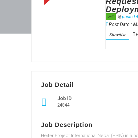
Request
Deployme
@
call
posted 4
Post Date : M
Shortlist
E
Job Detail
Job ID
24844
Job Description
Heifer Project International Nepal (HPIN) is a 