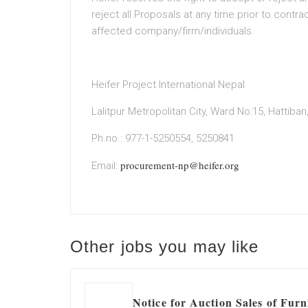
reject all Proposals at any time prior to contrac
affected company/firm/individuals.
Heifer Project International Nepal
Lalitpur Metropolitan City, Ward No:15, Hattiban, 
Ph.no.: 977-1-5250554, 5250841
procurement-np@heifer.org
Email:
Other jobs you may like
Notice for Auction Sales of Furn