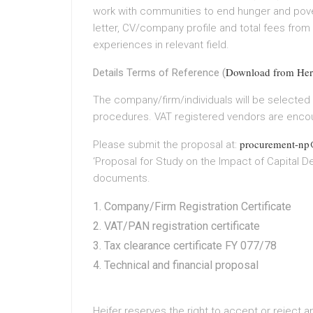
work with communities to end hunger and povert
letter, CV/company profile and total fees from
experiences in relevant field.
Download from Her
Details Terms of Reference (
The company/firm/individuals will be selected
procedures. VAT registered vendors are encou
procurement-np@
Please submit the proposal at:
‘Proposal for Study on the Impact of Capital De
documents.
Company/Firm Registration Certificate
VAT/PAN registration certificate
Tax clearance certificate FY 077/78
Technical and financial proposal
Heifer reserves the right to accept or reject 