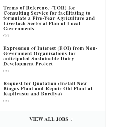
Terms of Reference (TOR) for
Consulting Service for facilitating to
formulate a Five-Year Agriculture and
Livestock Sectoral Plan of Local
Governments
Call
Expression of Interest (EOI) from Non-
Government Organizations for
anticipated Sustainable Dairy
Development Project
Call
Request for Quotation (Install New
Biogas Plant and Repair Old Plant at
Kapilvastu and Bardiya)
Call
VIEW ALL JOBS