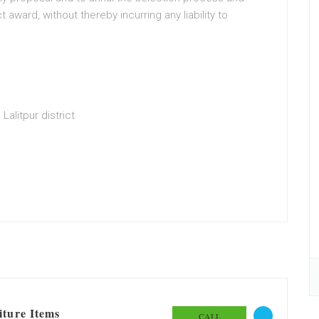
t award, without thereby incurring any liability to
Lalitpur district
iture Items
CALL