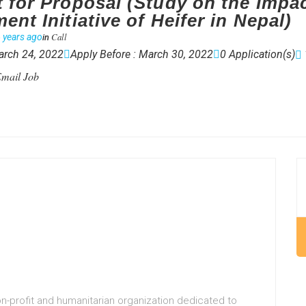
 for Proposal (Study on the Impac
nt Initiative of Heifer in Nepal)
Call
 years ago
in
arch 24, 2022
Apply Before : March 30, 2022
0 Application(s)
mail Job
non-profit and humanitarian organization dedicated to