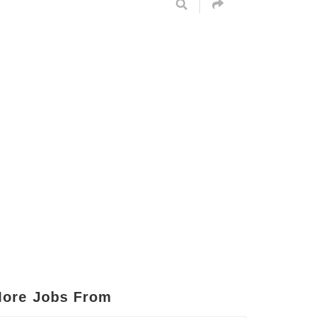
ore Jobs From