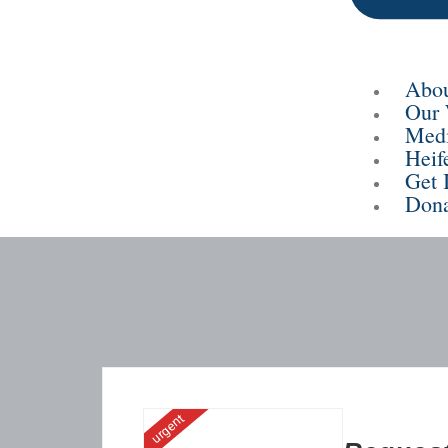
Abou
Our
Med
Heif
Get 
Dona
urgent