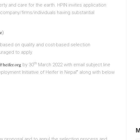
y and care for the earth. HPIN invites application
 company/firms/individuals having substantial
e
)
 based on quality and cost-based selection
raged to apply.
heifer.org
th
by 30
March 2022 with email subject line
ployment Initiative of Heifer in Nepal
”
along with below
M
any proposal and to annul the selection process and