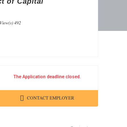
t of Capital
View(s) 492
The Application deadline closed.
CONTACT EMPLOYER