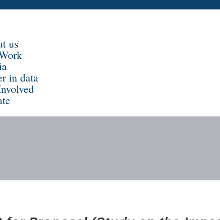
t us
 Work
ia
er in data
Involved
te