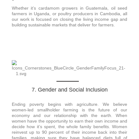
Whether it’s cardamom growers in Guatemala, oil seed
farmers in Uganda, or poultry producers in Cambodia, all
our work is focused on closing the living income gap and
building sustainable markets that deliver for farmers.
7. Gender and Social Inclusion
Ending poverty begins with agriculture. We believe
women-led smallholder farming is the future of our
economy and our relationship with the earth. When
women have the opportunity to earn their own income and
decide how it’s spent, the whole family benefits. Women
reinvest up to 90 percent of their income back into their
families, making sure they have balanced diets full of