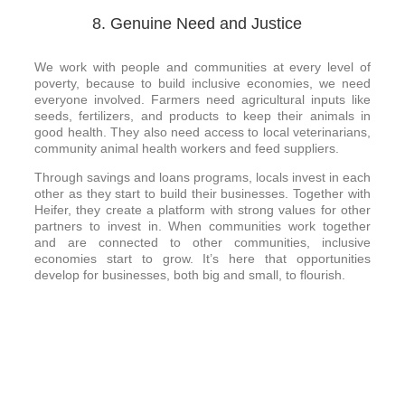
8. Genuine Need and Justice
We work with people and communities at every level of
poverty, because to build inclusive economies, we need
everyone involved. Farmers need agricultural inputs like
seeds, fertilizers, and products to keep their animals in
good health. They also need access to local veterinarians,
community animal health workers and feed suppliers.
Through savings and loans programs, locals invest in each
other as they start to build their businesses. Together with
Heifer, they create a platform with strong values for other
partners to invest in. When communities work together
and are connected to other communities, inclusive
economies start to grow. It’s here that opportunities
develop for businesses, both big and small, to flourish.