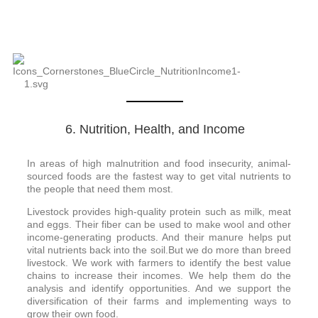
6. Nutrition, Health, and Income
In areas of high malnutrition and food insecurity, animal-
sourced foods are the fastest way to get vital nutrients to
the people that need them most.
Livestock provides high-quality protein such as milk, meat
and eggs. Their fiber can be used to make wool and other
income-generating products. And their manure helps put
vital nutrients back into the soil.But we do more than breed
livestock. We work with farmers to identify the best value
chains to increase their incomes. We help them do the
analysis and identify opportunities. And we support the
diversification of their farms and implementing ways to
grow their own food.