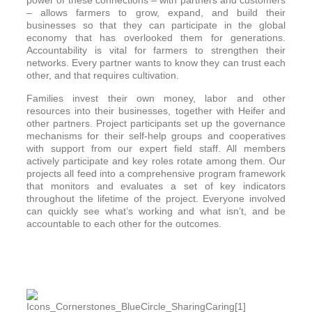
power of these connections – with partners and customers
– allows farmers to grow, expand, and build their
businesses so that they can participate in the global
economy that has overlooked them for generations.
Accountability is vital for farmers to strengthen their
networks. Every partner wants to know they can trust each
other, and that requires cultivation.
Families invest their own money, labor and other
resources into their businesses, together with Heifer and
other partners. Project participants set up the governance
mechanisms for their self-help groups and cooperatives
with support from our expert field staff. All members
actively participate and key roles rotate among them. Our
projects all feed into a comprehensive program framework
that monitors and evaluates a set of key indicators
throughout the lifetime of the project. Everyone involved
can quickly see what’s working and what isn’t, and be
accountable to each other for the outcomes.