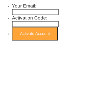
Your Email:
Activation Code: