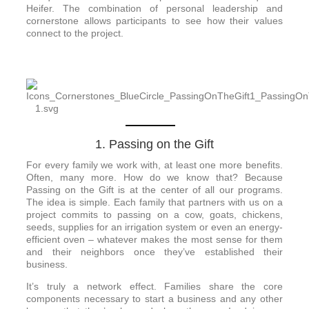
Heifer. The combination of personal leadership and
cornerstone allows participants to see how their values
connect to the project.
1. Passing on the Gift
For every family we work with, at least one more benefits.
Often, many more. How do we know that? Because
Passing on the Gift is at the center of all our programs.
The idea is simple. Each family that partners with us on a
project commits to passing on a cow, goats, chickens,
seeds, supplies for an irrigation system or even an energy-
efficient oven – whatever makes the most sense for them
and their neighbors once they’ve established their
business.
It’s truly a network effect. Families share the core
components necessary to start a business and any other