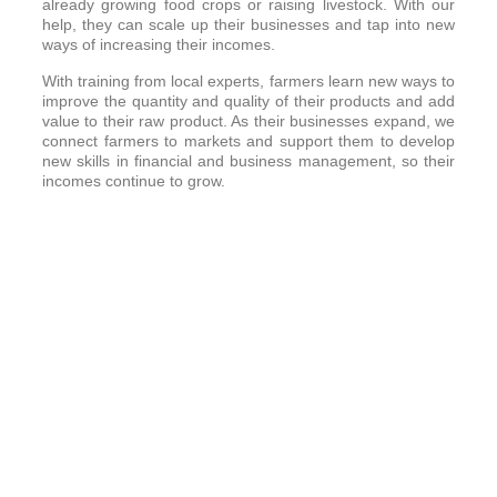
already growing food crops or raising livestock. With our
help, they can scale up their businesses and tap into new
ways of increasing their incomes.
With training from local experts, farmers learn new ways to
improve the quantity and quality of their products and add
value to their raw product. As their businesses expand, we
connect farmers to markets and support them to develop
new skills in financial and business management, so their
incomes continue to grow.