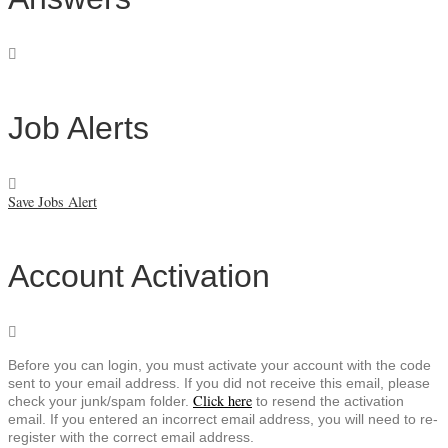
Job Alerts
Save Jobs Alert
Account Activation
Before you can login, you must activate your account with the code
sent to your email address. If you did not receive this email, please
Click here
check your junk/spam folder.
to resend the activation
email. If you entered an incorrect email address, you will need to re-
register with the correct email address.