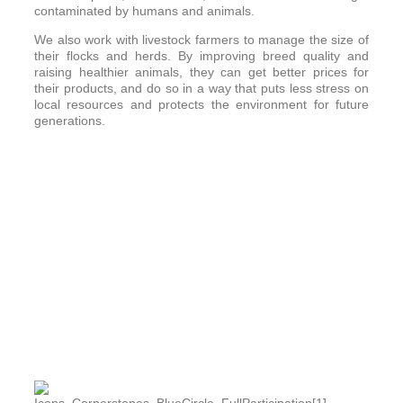
contaminated by humans and animals.
We also work with livestock farmers to manage the size of
their flocks and herds. By improving breed quality and
raising healthier animals, they can get better prices for
their products, and do so in a way that puts less stress on
local resources and protects the environment for future
generations.