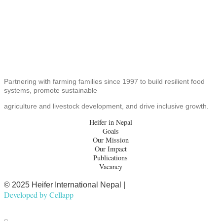
Partnering with farming families since 1997 to build resilient food
systems, promote sustainable
agriculture and livestock development, and drive inclusive growth.
Heifer in Nepal
Goals
Our Mission
Our Impact
Publications
Vacancy
© 2025 Heifer International Nepal |
Developed by
Cellapp