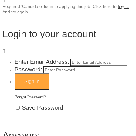
logout
Required 'Candidate' login to applying this job.
Click here to
And try again
Login to your account
Enter Email Address:
Password:
Forgot Password?
Save Password
Answers