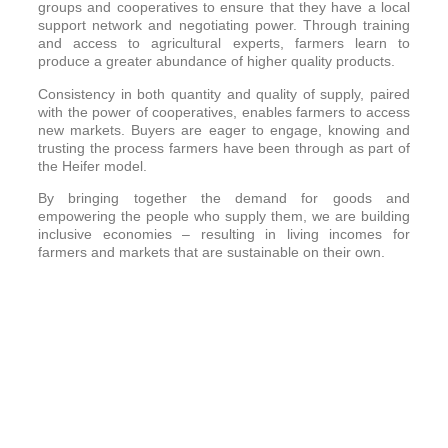
groups and cooperatives to ensure that they have a local
support network and negotiating power. Through training
and access to agricultural experts, farmers learn to
produce a greater abundance of higher quality products.
Consistency in both quantity and quality of supply, paired
with the power of cooperatives, enables farmers to access
new markets. Buyers are eager to engage, knowing and
trusting the process farmers have been through as part of
the Heifer model.
By bringing together the demand for goods and
empowering the people who supply them, we are building
inclusive economies – resulting in living incomes for
farmers and markets that are sustainable on their own.