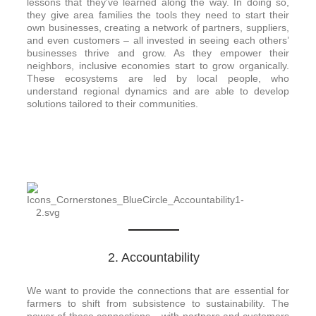
lessons that they’ve learned along the way. In doing so,
they give area families the tools they need to start their
own businesses, creating a network of partners, suppliers,
and even customers – all invested in seeing each others’
businesses thrive and grow. As they empower their
neighbors, inclusive economies start to grow organically.
These ecosystems are led by local people, who
understand regional dynamics and are able to develop
solutions tailored to their communities.
2. Accountability​
We want to provide the connections that are essential for
farmers to shift from subsistence to sustainability. The