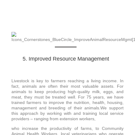
5. Improved Resource Management
Livestock is key to farmers reaching a living income. In
fact, animals are often their most valuable assets. For
animals to keep producing high-quality milk, eggs, and
meat, they must be treated well. For 75 years, we have
trained farmers to improve the nutrition, health, housing,
management and breeding of their animals.We support
this approach by working with and training local service
providers – ranging from extension workers,
who increase the productivity of farms, to Community
Animal Health Workers, local veterinarians who operate