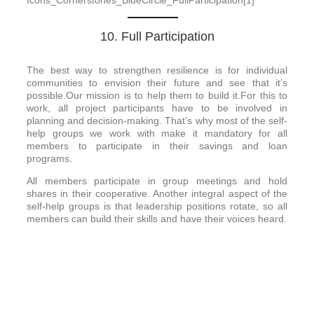
10. Full Participation
The best way to strengthen resilience is for individual
communities to envision their future and see that it’s
possible.Our mission is to help them to build it.For this to
work, all project participants have to be involved in
planning and decision-making. That’s why most of the self-
help groups we work with make it mandatory for all
members to participate in their savings and loan
programs.
All members participate in group meetings and hold
shares in their cooperative. Another integral aspect of the
self-help groups is that leadership positions rotate, so all
members can build their skills and have their voices heard.