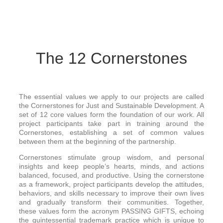
The 12 Cornerstones
The essential values we apply to our projects are called
the Cornerstones for Just and Sustainable Development. A
set of 12 core values form the foundation of our work. All
project participants take part in training around the
Cornerstones, establishing a set of common values
between them at the beginning of the partnership.
Cornerstones stimulate group wisdom, and personal
insights and keep people’s hearts, minds, and actions
balanced, focused, and productive. Using the cornerstone
as a framework, project participants develop the attitudes,
behaviors, and skills necessary to improve their own lives
and gradually transform their communities. Together,
these values form the acronym PASSING GIFTS, echoing
the quintessential trademark practice which is unique to