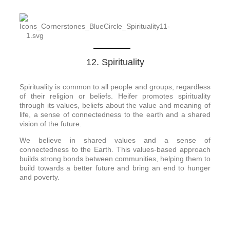
12. Spirituality
Spirituality is common to all people and groups, regardless
of their religion or beliefs. Heifer promotes spirituality
through its values, beliefs about the value and meaning of
life, a sense of connectedness to the earth and a shared
vision of the future.
We believe in shared values and a sense of
connectedness to the Earth. This values-based approach
builds strong bonds between communities, helping them to
build towards a better future and bring an end to hunger
and poverty.