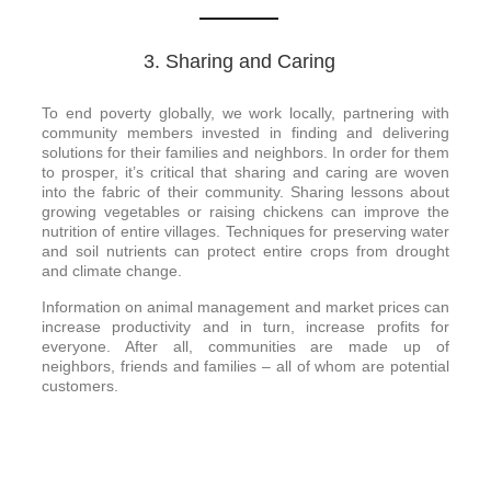
3. Sharing and Caring
To end poverty globally, we work locally, partnering with
community members invested in finding and delivering
solutions for their families and neighbors. In order for them
to prosper, it’s critical that sharing and caring are woven
into the fabric of their community. Sharing lessons about
growing vegetables or raising chickens can improve the
nutrition of entire villages. Techniques for preserving water
and soil nutrients can protect entire crops from drought
and climate change.
Information on animal management and market prices can
increase productivity and in turn, increase profits for
everyone. After all, communities are made up of
neighbors, friends and families – all of whom are potential
customers.