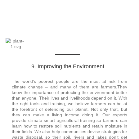
9. Improving the Environment
The world’s poorest people are the most at risk from
climate change – and many of them are farmers.
They
know the importance of protecting the environment better
than anyone. Their lives and livelihoods depend on it.
With
the right tools and training, we believe farmers can be at
the forefront of defending our planet. Not only that, but
they can make a living income doing it.
Our experts
provide climate-smart agricultural training so farmers can
learn how to restore soil nutrients and retain moisture in
their fields. We also help communities devise strategies for
waste disposal, so their soil, rivers and lakes don’t get