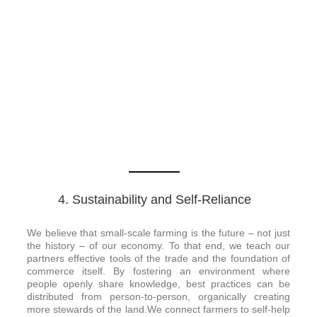
4. Sustainability and Self-Reliance
We believe that small-scale farming is the future – not just
the history – of our economy. To that end, we teach our
partners effective tools of the trade and the foundation of
commerce itself. By fostering an environment where
people openly share knowledge, best practices can be
distributed from person-to-person, organically creating
more stewards of the land.We connect farmers to self-help