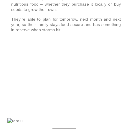
nutritious food – whether they purchase it locally or buy
seeds to grow their own.
They’re able to plan for tomorrow, next month and next
year, so their family stays food secure and has something
in reserve when storms hit.