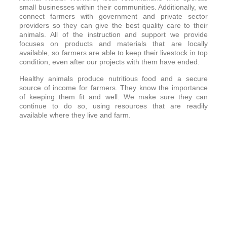
small businesses within their communities. Additionally, we
connect farmers with government and private sector
providers so they can give the best quality care to their
animals. All of the instruction and support we provide
focuses on products and materials that are locally
available, so farmers are able to keep their livestock in top
condition, even after our projects with them have ended.
Healthy animals produce nutritious food and a secure
source of income for farmers. They know the importance
of keeping them fit and well. We make sure they can
continue to do so, using resources that are readily
available where they live and farm.