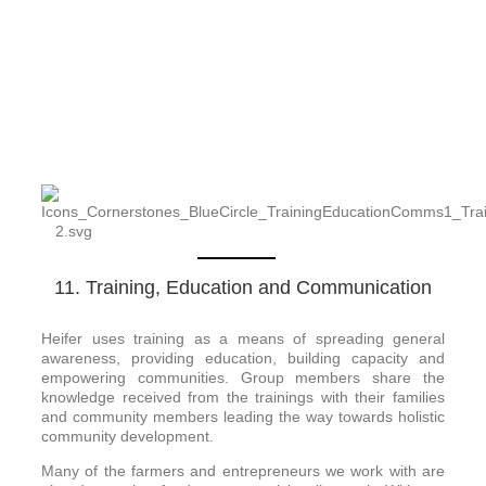
11. Training, Education and Communication
Heifer uses training as a means of spreading general
awareness, providing education, building capacity and
empowering communities. Group members share the
knowledge received from the trainings with their families
and community members leading the way towards holistic
community development.
Many of the farmers and entrepreneurs we work with are