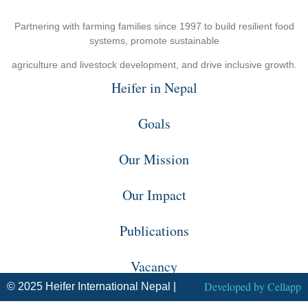
Partnering with farming families since 1997 to build resilient food
systems, promote sustainable
agriculture and livestock development, and drive inclusive growth.
Heifer in Nepal
Goals
Our Mission
Our Impact
Publications
Vacancy
Developed by
Cellapp
© 2025 Heifer International Nepal |