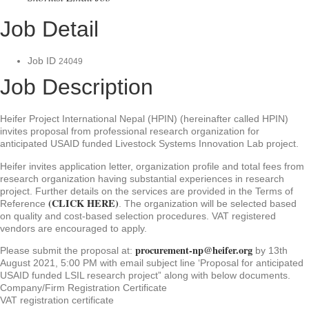
Job Detail
Job ID
24049
Job Description
Heifer Project International Nepal (HPIN) (hereinafter called HPIN)
invites proposal from professional research organization for
anticipated USAID funded Livestock Systems Innovation Lab project.
Heifer invites application letter, organization profile and total fees from
research organization having substantial experiences in research
project. Further details on the services are provided in the Terms of
(CLICK HERE)
Reference
. The organization will be selected based
on quality and cost-based selection procedures. VAT registered
vendors are encouraged to apply.
procurement-np@heifer.org
Please submit the proposal at:
by 13th
August 2021, 5:00 PM with email subject line ‘Proposal for anticipated
USAID funded LSIL research project” along with below documents.
Company/Firm Registration Certificate
VAT registration certificate