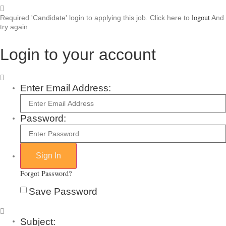
logout
Required 'Candidate' login to applying this job.
Click here to
And
try again
Login to your account
Enter Email Address:
Password:
Forgot Password?
Save Password
Subject: