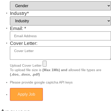
Industry*
Email: *
Cover Letter:
Upload Cover Letter
To upload file size is
(Max 1Mb)
and
allowed file types are
(.doc, .docx, .pdf)
Please provide google captcha API keys