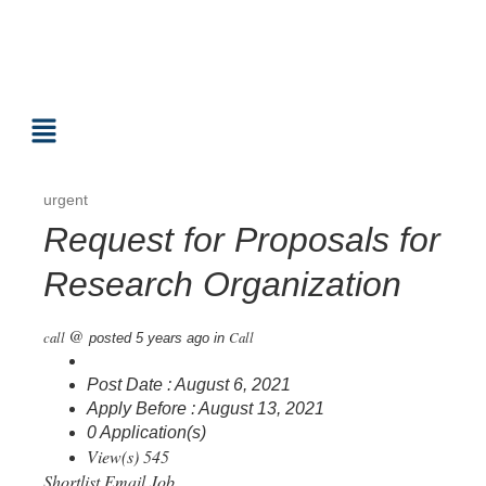
urgent
Request for Proposals for
Research Organization
@
call
Call
posted 5 years ago
in
Post Date : August 6, 2021
Apply Before : August 13, 2021
0 Application(s)
View(s) 545
Shortlist
Email Job