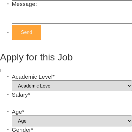
Message:
Apply for this Job
Academic Level*
Salary*
Age*
Gender*