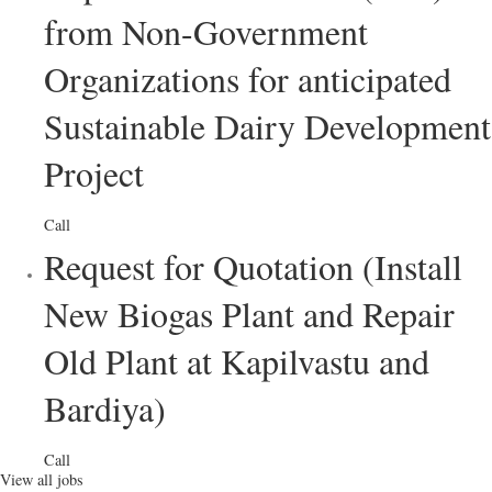
from Non-Government
Organizations for anticipated
Sustainable Dairy Development
Project
Call
Request for Quotation (Install
New Biogas Plant and Repair
Old Plant at Kapilvastu and
Bardiya)
Call
View all jobs