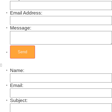
Email Address:
Message:
Name:
Email:
Subject: