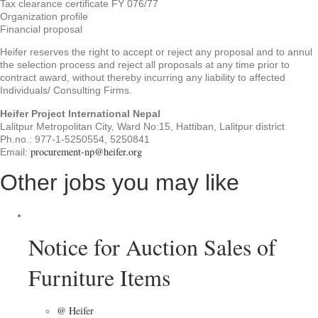
Tax clearance certificate FY 076/77
Organization profile
Financial proposal
Heifer reserves the right to accept or reject any proposal and to annul
the selection process and reject all proposals at any time prior to
contract award, without thereby incurring any liability to affected
Individuals/ Consulting Firms.
Heifer Project International Nepal
Lalitpur Metropolitan City, Ward No:15, Hattiban, Lalitpur district
Ph.no.: 977-1-5250554, 5250841
procurement-np@heifer.org
Email:
Other jobs you may like
Notice for Auction Sales of
Furniture Items
@ Heifer