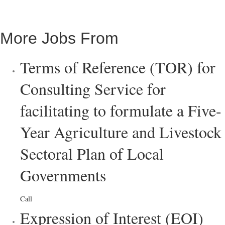
More Jobs From
Terms of Reference (TOR) for
Consulting Service for
facilitating to formulate a Five-
Year Agriculture and Livestock
Sectoral Plan of Local
Governments
Call
Expression of Interest (EOI)