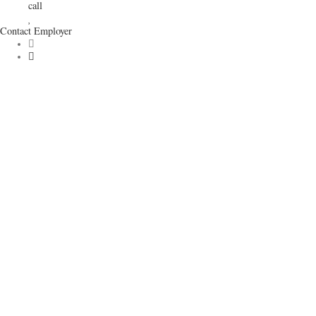
call
Contact Employer