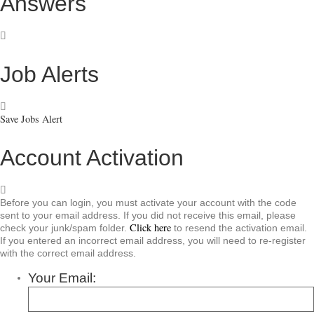
Answers
Job Alerts
Save Jobs Alert
Account Activation
Before you can login, you must activate your account with the code
sent to your email address. If you did not receive this email, please
Click here
check your junk/spam folder.
to resend the activation email.
If you entered an incorrect email address, you will need to re-register
with the correct email address.
Your Email: