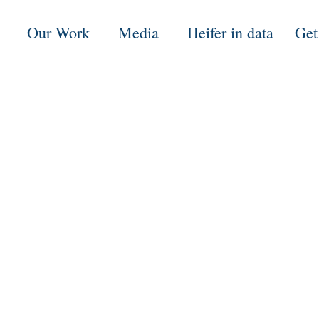
Our Work
Media
Heifer in data
Get
5