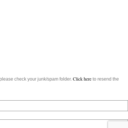
Click here
, please check your junk/spam folder.
to resend the