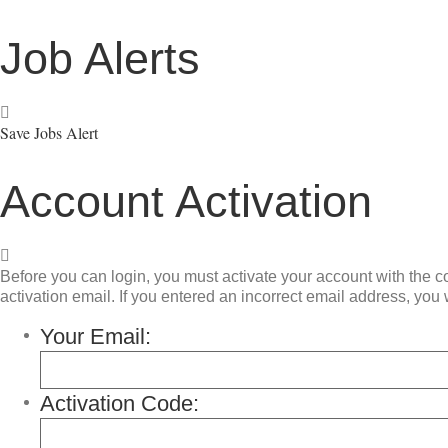
Job Alerts
Save Jobs Alert
Account Activation
Before you can login, you must activate your account with the co
activation email. If you entered an incorrect email address, you w
Your Email:
Activation Code: