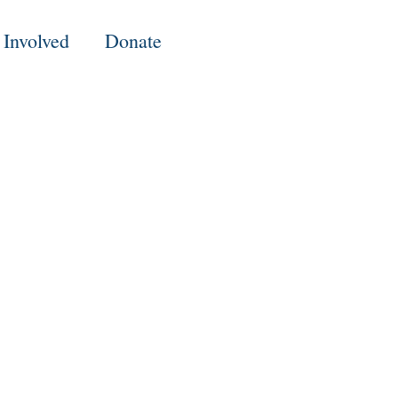
 Involved
Donate