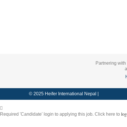
Partnering with
a
© 2025 Heifer International Nepal |
log
Required 'Candidate' login to applying this job.
Click here to