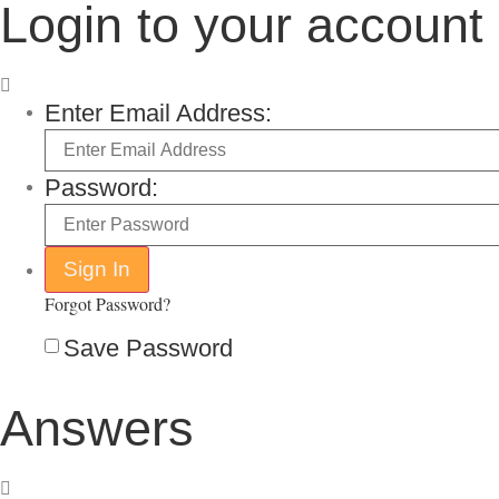
Login to your account
Enter Email Address:
Password:
Forgot Password?
Save Password
Answers