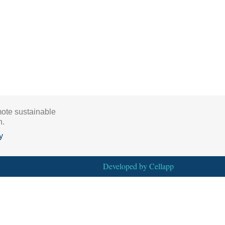
mote sustainable
h.
y
Developed by
Cellapp