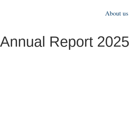
About us
Annual Report 202