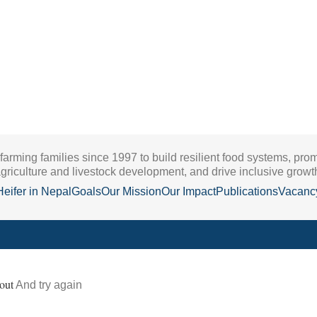
 farming families since 1997 to build resilient food systems, pro
griculture and livestock development, and drive inclusive growt
Heifer in Nepal
Goals
Our Mission
Our Impact
Publications
Vacanc
out
And try again