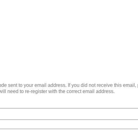
de sent to your email address. If you did not receive this email
ill need to re-register with the correct email address.