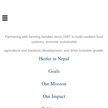
Partnering with farming families since 1997 to build resilient food
systems, promote sustainable
agriculture and livestock development, and drive inclusive growth.
Heifer in Nepal
Goals
Our Mission
Our Impact