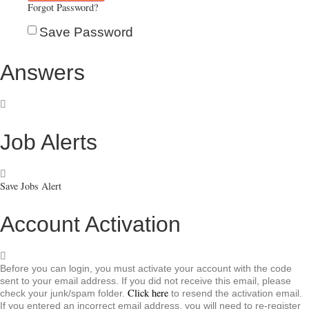
Forgot Password?
Save Password
Answers
Job Alerts
Save Jobs Alert
Account Activation
Before you can login, you must activate your account with the code
sent to your email address. If you did not receive this email, please
Click here
check your junk/spam folder.
to resend the activation email.
If you entered an incorrect email address, you will need to re-register