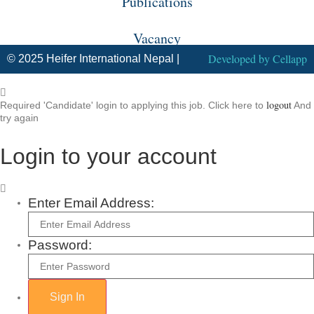
Publications
Vacancy
Developed by
Cellapp
© 2025 Heifer International Nepal |
logout
Required 'Candidate' login to applying this job.
Click here to
And
try again
Login to your account
Enter Email Address:
Password: