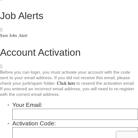
Job Alerts
Save Jobs Alert
Account Activation
Before you can login, you must activate your account with the code
sent to your email address. If you did not receive this email, please
Click here
check your junk/spam folder.
to resend the activation email.
If you entered an incorrect email address, you will need to re-register
with the correct email address.
Your Email:
Activation Code: