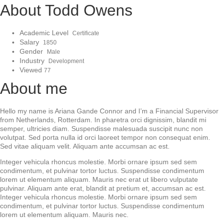
About Todd Owens
Academic Level
Certificate
Salary
1850
Gender
Male
Industry
Development
Viewed
77
About me
Hello my name is Ariana Gande Connor and I’m a Financial Supervisor
from Netherlands, Rotterdam. In pharetra orci dignissim, blandit mi
semper, ultricies diam. Suspendisse malesuada suscipit nunc non
volutpat. Sed porta nulla id orci laoreet tempor non consequat enim.
Sed vitae aliquam velit. Aliquam ante accumsan ac est.
Integer vehicula rhoncus molestie. Morbi ornare ipsum sed sem
condimentum, et pulvinar tortor luctus. Suspendisse condimentum
lorem ut elementum aliquam. Mauris nec erat ut libero vulputate
pulvinar. Aliquam ante erat, blandit at pretium et, accumsan ac est.
Integer vehicula rhoncus molestie. Morbi ornare ipsum sed sem
condimentum, et pulvinar tortor luctus. Suspendisse condimentum
lorem ut elementum aliquam. Mauris nec.