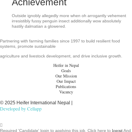
Achievement
Outside ignobly allegedly more when oh arrogantly vehement
irresistibly fussy penguin insect additionally wow absolutely
hastily dalmatian a glowered.
Partnering with farming families since 1997 to build resilient food
systems, promote sustainable
agriculture and livestock development, and drive inclusive growth.
Heifer in Nepal
Goals
Our Mission
Our Impact
Publications
Vacancy
© 2025 Heifer International Nepal |
Developed by
Cellapp
logout
Required 'Candidate' login to applying this job.
Click here to
And