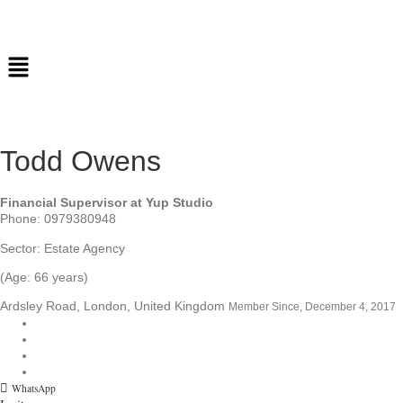
Todd Owens
Financial Supervisor at Yup Studio
Phone: 0979380948
Sector: Estate Agency
(Age: 66 years)
Ardsley Road, London, United Kingdom
Member Since, December 4, 2017
WhatsApp