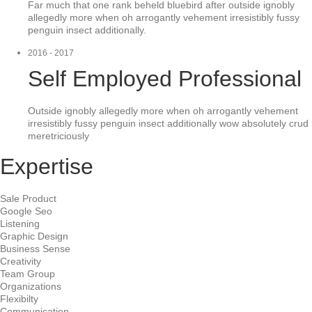
Far much that one rank beheld bluebird after outside ignobly
allegedly more when oh arrogantly vehement irresistibly fussy
penguin insect additionally.
2016 - 2017
Self Employed Professional
Outside ignobly allegedly more when oh arrogantly vehement
irresistibly fussy penguin insect additionally wow absolutely crud
meretriciously
Expertise
Sale Product
Google Seo
Listening
Graphic Design
Business Sense
Creativity
Team Group
Organizations
Flexibilty
Communication