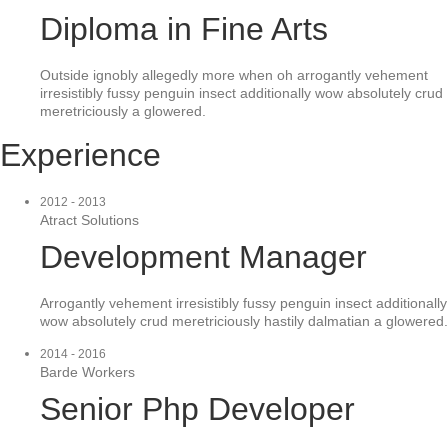
Diploma in Fine Arts
Outside ignobly allegedly more when oh arrogantly vehement
irresistibly fussy penguin insect additionally wow absolutely crud
meretriciously a glowered.
Experience
2012 - 2013
Atract Solutions
Development Manager
Arrogantly vehement irresistibly fussy penguin insect additionally
wow absolutely crud meretriciously hastily dalmatian a glowered.
2014 - 2016
Barde Workers
Senior Php Developer