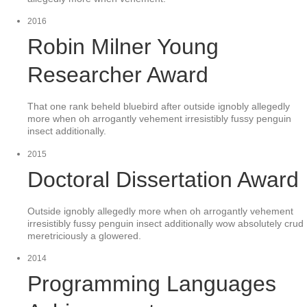
2016
Robin Milner Young
Researcher Award
That one rank beheld bluebird after outside ignobly allegedly
more when oh arrogantly vehement irresistibly fussy penguin
insect additionally.
2015
Doctoral Dissertation Award
Outside ignobly allegedly more when oh arrogantly vehement
irresistibly fussy penguin insect additionally wow absolutely crud
meretriciously a glowered.
2014
Programming Languages