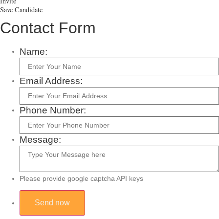
Invite
Save Candidate
Contact Form
Name:
Email Address:
Phone Number:
Message:
Please provide google captcha API keys