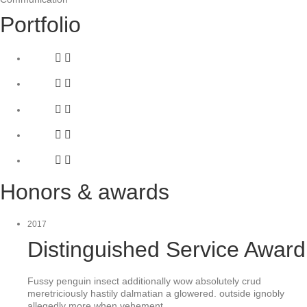
Portfolio
Honors & awards
2017
Distinguished Service Award
Fussy penguin insect additionally wow absolutely crud
meretriciously hastily dalmatian a glowered. outside ignobly
allegedly more when vehement.