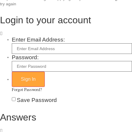
try again
Login to your account
Enter Email Address:
Password:
Forgot Password?
Save Password
Answers