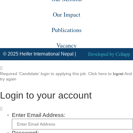
Our Impact
Publications
Vacancy
Developed by
Cellapp
© 2025 Heifer International Nepal |
logout
Required 'Candidate' login to applying this job.
Click here to
And
try again
Login to your account
Enter Email Address:
Password: