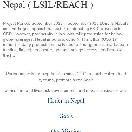
Nepal ( LSIL/REACH )
Project Period: September 2023 – September 2025 Dairy is Nepal’s
second-largest agricultural sector, contributing 63% to livestock
GDP. However, productivity is low, with milk production far below
global averages. Nepal imports around NPR 2 billion (US$ 17
million) in dairy products annually due to poor genetics, inadequate
feeding, limited healthcare, and technology access. Additionally,
the […]
Partnering with farming families since 1997 to build resilient food
systems, promote sustainable
agriculture and livestock development, and drive inclusive growth.
Heifer in Nepal
Goals
Our Mission