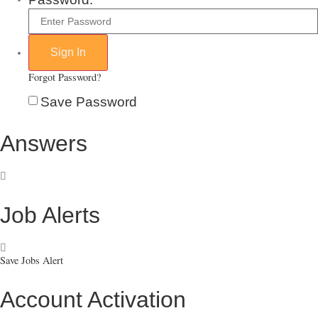
Forgot Password?
Save Password
Answers
Job Alerts
Save Jobs Alert
Account Activation