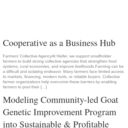
Cooperative as a Business Hub
Farmers’ Collective AgencyAt Heifer, we support smallholder
farmers to build strong collective agencies that strengthen food
systems, rural economies, and improve livelihoods.Farming can be
a difficult and isolating endeavor. Many farmers face limited access
to markets, financing, modern tools, or reliable buyers. Collective
farmer organizations help overcome these barriers by enabling
farmers to pool their […]
Modeling Community-led Goat
Genetic Improvement Program
into Sustainable & Profitable