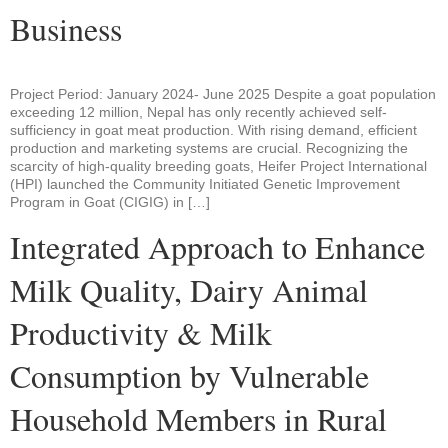
Business
Project Period: January 2024- June 2025 Despite a goat population
exceeding 12 million, Nepal has only recently achieved self-
sufficiency in goat meat production. With rising demand, efficient
production and marketing systems are crucial. Recognizing the
scarcity of high-quality breeding goats, Heifer Project International
(HPI) launched the Community Initiated Genetic Improvement
Program in Goat (CIGIG) in […]
Integrated Approach to Enhance
Milk Quality, Dairy Animal
Productivity & Milk
Consumption by Vulnerable
Household Members in Rural