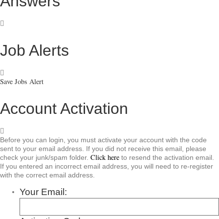
Answers
Job Alerts
Save Jobs Alert
Account Activation
Before you can login, you must activate your account with the code
sent to your email address. If you did not receive this email, please
Click here
check your junk/spam folder.
to resend the activation email.
If you entered an incorrect email address, you will need to re-register
with the correct email address.
Your Email: