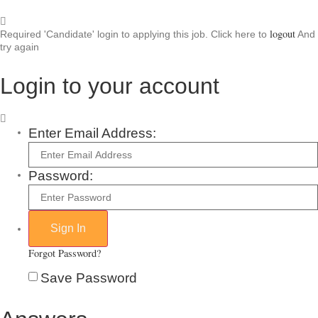
logout
Required 'Candidate' login to applying this job.
Click here to
And
try again
Login to your account
Enter Email Address:
Password:
Forgot Password?
Save Password