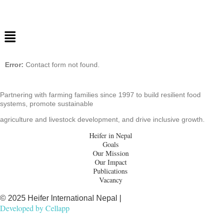
Error:
Contact form not found.
Partnering with farming families since 1997 to build resilient food
systems, promote sustainable
agriculture and livestock development, and drive inclusive growth.
Heifer in Nepal
Goals
Our Mission
Our Impact
Publications
Vacancy
© 2025 Heifer International Nepal |
Developed by
Cellapp