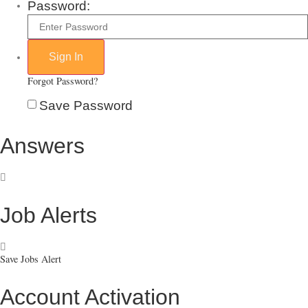
Password:
Forgot Password?
Save Password
Answers
Job Alerts
Save Jobs Alert
Account Activation