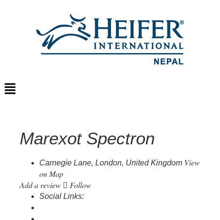
Marexot Spectron
View
Carnegie Lane, London, United Kingdom
on Map
Add a review
Follow
Social Links: