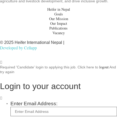
agriculture and livestock development, and drive inclusive growth.
Heifer in Nepal
Goals
Our Mission
Our Impact
Publications
Vacancy
© 2025 Heifer International Nepal |
Developed by
Cellapp
logout
Required 'Candidate' login to applying this job.
Click here to
And
try again
Login to your account
Enter Email Address: