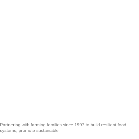
Partnering with farming families since 1997 to build resilient food
systems, promote sustainable