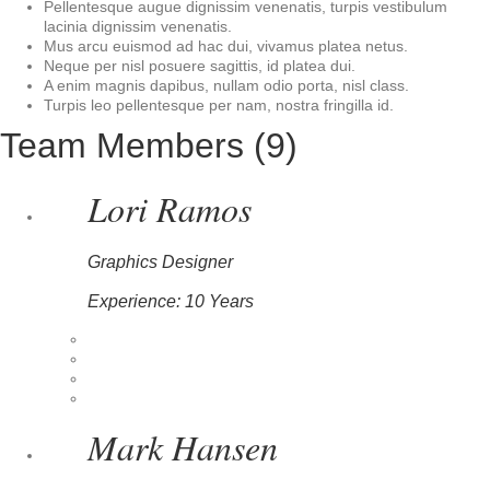
Pellentesque augue dignissim venenatis, turpis vestibulum
lacinia dignissim venenatis.
Mus arcu euismod ad hac dui, vivamus platea netus.
Neque per nisl posuere sagittis, id platea dui.
A enim magnis dapibus, nullam odio porta, nisl class.
Turpis leo pellentesque per nam, nostra fringilla id.
Team Members (9)
Lori Ramos
Graphics Designer
Experience: 10 Years
Mark Hansen