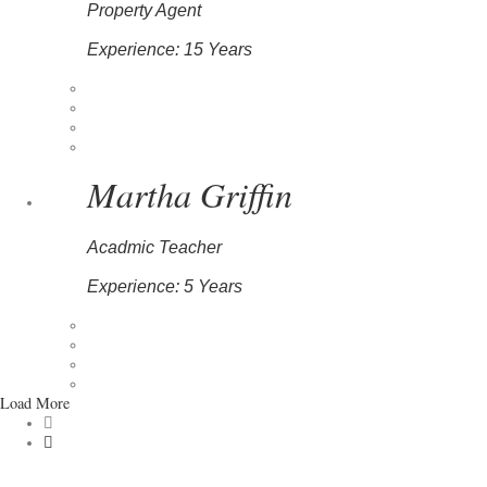
Property Agent
Experience: 15 Years
Martha Griffin
Acadmic Teacher
Experience: 5 Years
Load More