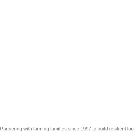
Partnering with farming families since 1997 to build resilient f