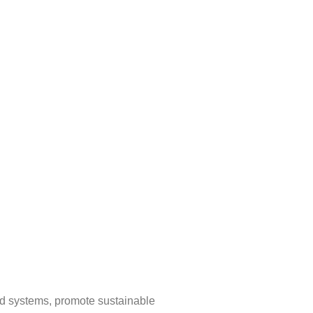
ood systems, promote sustainable