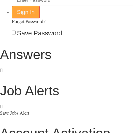
Forgot Password?
Save Password
Answers
Job Alerts
Save Jobs Alert