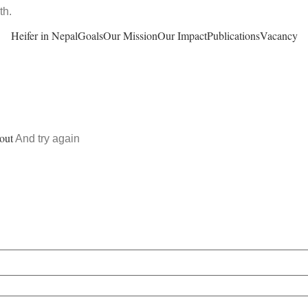
th.
Heifer in Nepal
Goals
Our Mission
Our Impact
Publications
Vacancy
out
And try again