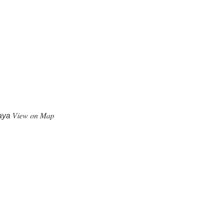
View on Map
kaya