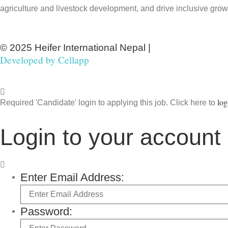
agriculture and livestock development, and drive inclusive grow
© 2025 Heifer International Nepal |
Developed by
Cellapp
log
Required 'Candidate' login to applying this job.
Click here to
Login to your account
Enter Email Address:
Password: