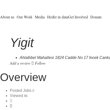
About us
Our Work
Media
Heifer in data
Get Involved
Donate
Yigit
Ahlatlıbel Mahallesi 1824 Cadde No 17 Incek Can
Add a review
Follow
Overview
Posted Jobs
0
Viewed
86