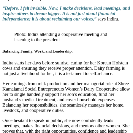
“Before, I felt invisible. Now, I make decisions, lead meetings, and
inspire others to dream bigger. It is not just about financial
independence; it is about reclaiming our voices,”
says Indira.
Photo: Indira attending a cooperative meeting and
listening to the president.
Balancing Family, Work, and Leadership:
Indira starts her days before sunrise, caring for her Korean Holstein
cows and ensuring they receive proper attention. Dairy farming is
not just a livelihood for her; it is a testament to self-reliance.
Her earnings from milk production and her managerial role at Shree
Kamalamai Social Entrepreneurs Women’s Dairy Cooperative allow
her to single-handedly support her son’s education, fund her
husband’s medical treatment, and cover household expenses.
Balancing her responsibilities, she seamlessly manages her home,
livestock, and cooperative duties.
Once hesitant to speak in public, she now confidently leads
meetings, makes financial decisions, and mentors other women. She
proves that, with the right opportunities, confidence and leadership