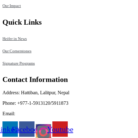
Our Impact
Quick Links
Heifer in News
Our Cornerstones
Signature Programs
Contact Information
Address: Hattiban, Lalitpur, Nepal
Phone: +977-1-5913120/5911873
Email:
heifer.nepal@heifer.org
inkedin
Facebook
Youtube