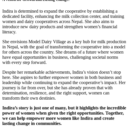
Indira is determined to expand the cooperative by establishing a
dedicated facility, enhancing the milk collection center, and training
women and dairy cooperatives across Nepal. She also aims to
introduce new dairy products and strengthen women’s financial
literacy.
She envisions Model Dairy Village as a key hub for milk production
in Nepal, with the goal of transforming the cooperative into a model
for others across the country. She dreams of a future where women
have equal opportunities in business, challenging societal norms
with every step forward.
Despite her remarkable achievements, Indira’s vision doesn’t stop
here. She aspires to further empower women in both business and
leadership while continuing to expand the cooperative’s impact. Her
journey is far from over, but she has already proven that with
determination, resilience, and the right support, women can
transform their own destinies.
Indira’s story is just one of many, but it highlights the incredible
power of women when given the right opportunities. Together,
we can help empower more women like Indira and create
lasting change in communities.