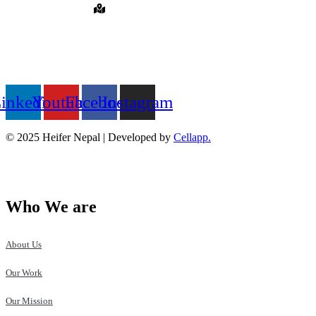
Hattiban, Lalitpur, Nepal
QUICK LINKS
FOLLOW US ON
inkedin
Youtube
Facebook
Instagram
© 2025 Heifer Nepal | Developed by
Cellapp.
Who We are
About Us
Our Work
Our Mission