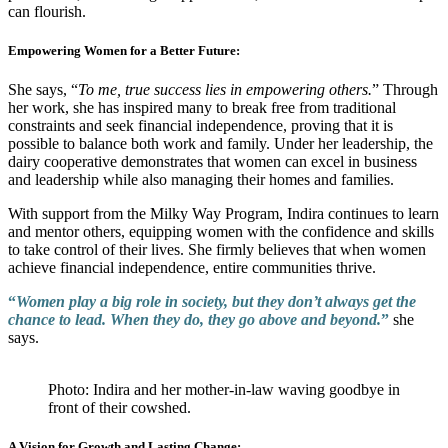
can flourish.
Empowering Women for a Better Future:
She says, “
To me, true success lies in empowering others.
” Through
her work, she has inspired many to break free from traditional
constraints and seek financial independence, proving that it is
possible to balance both work and family. Under her leadership, the
dairy cooperative demonstrates that women can excel in business
and leadership while also managing their homes and families.
With support from the Milky Way Program, Indira continues to learn
and mentor others, equipping women with the confidence and skills
to take control of their lives. She firmly believes that when women
achieve financial independence, entire communities thrive.
“
Women play a big role in society, but they don’t always get the
chance to lead. When they do, they go above and beyond.
”
she
says.
Photo: Indira and her mother-in-law waving goodbye in
front of their cowshed.
A Vision for Growth and Lasting Change: