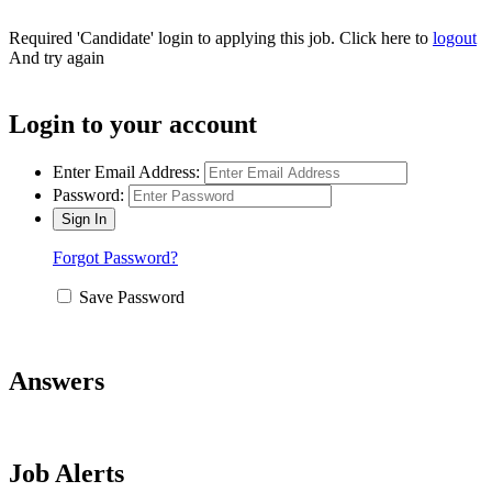
Required 'Candidate' login to applying this job.
Click here to
logout
And try again
Login to your account
Enter Email Address:
Password:
Forgot Password?
Save Password
Answers
Job Alerts