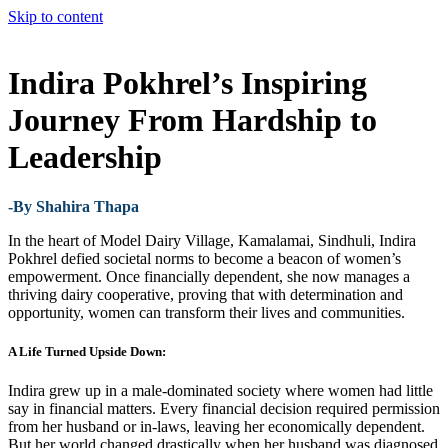
Skip to content
Indira Pokhrel’s Inspiring
Journey From Hardship to
Leadership
-By Shahira Thapa
In the heart of Model Dairy Village, Kamalamai, Sindhuli, Indira
Pokhrel defied societal norms to become a beacon of women’s
empowerment. Once financially dependent, she now manages a
thriving dairy cooperative, proving that with determination and
opportunity, women can transform their lives and communities.
A Life Turned Upside Down:
Indira grew up in a male-dominated society where women had little
say in financial matters. Every financial decision required permission
from her husband or in-laws, leaving her economically dependent.
But her world changed drastically when her husband was diagnosed