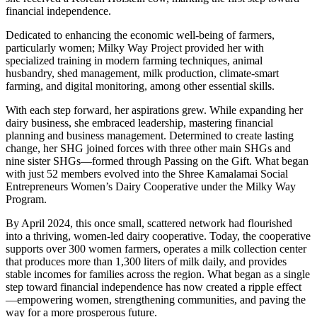
financial independence.
Dedicated to enhancing the economic well-being of farmers,
particularly women; Milky Way Project provided her with
specialized training in modern farming techniques, animal
husbandry, shed management, milk production, climate-smart
farming, and digital monitoring, among other essential skills.
With each step forward, her aspirations grew. While expanding her
dairy business, she embraced leadership, mastering financial
planning and business management. Determined to create lasting
change, her SHG joined forces with three other main SHGs and
nine sister SHGs—formed through Passing on the Gift. What began
with just 52 members evolved into the Shree Kamalamai Social
Entrepreneurs Women’s Dairy Cooperative under the Milky Way
Program.
By April 2024, this once small, scattered network had flourished
into a thriving, women-led dairy cooperative. Today, the cooperative
supports over 300 women farmers, operates a milk collection center
that produces more than 1,300 liters of milk daily, and provides
stable incomes for families across the region. What began as a single
step toward financial independence has now created a ripple effect
—empowering women, strengthening communities, and paving the
way for a more prosperous future.