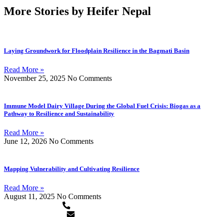
More Stories by Heifer Nepal
Laying Groundwork for Floodplain Resilience in the Bagmati Basin
Read More »
November 25, 2025
No Comments
Immune Model Dairy Village During the Global Fuel Crisis: Biogas as a
Pathway to Resilience and Sustainability
Read More »
June 12, 2026
No Comments
Mapping Vulnerability and Cultivating Resilience
Read More »
August 11, 2025
No Comments
+977-1-5913120/5911873
heifer.nepal@heifer.org