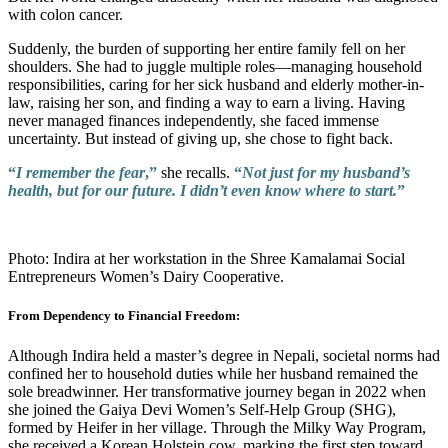
with colon cancer.
Suddenly, the burden of supporting her entire family fell on her
shoulders. She had to juggle multiple roles—managing household
responsibilities, caring for her sick husband and elderly mother-in-
law, raising her son, and finding a way to earn a living. Having
never managed finances independently, she faced immense
uncertainty. But instead of giving up, she chose to fight back.
“
I remember the fear
,”
she recalls.
“
Not just for my husband’s
health, but for our future. I didn’t even know where to start.
”
Photo: Indira at her workstation in the Shree Kamalamai Social
Entrepreneurs Women’s Dairy Cooperative.
From Dependency to Financial Freedom:
Although Indira held a master’s degree in Nepali, societal norms had
confined her to household duties while her husband remained the
sole breadwinner. Her transformative journey began in 2022 when
she joined the Gaiya Devi Women’s Self-Help Group (SHG),
formed by Heifer in her village. Through the Milky Way Program,
she received a Korean Holstein cow, marking the first step toward