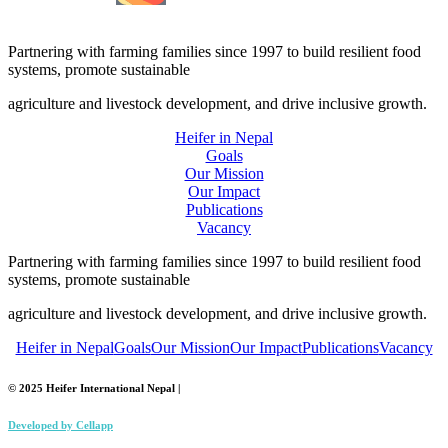
Partnering with farming families since 1997 to build resilient food
systems, promote sustainable
agriculture and livestock development, and drive inclusive growth.
Heifer in Nepal
Goals
Our Mission
Our Impact
Publications
Vacancy
Partnering with farming families since 1997 to build resilient food
systems, promote sustainable
agriculture and livestock development, and drive inclusive growth.
Heifer in Nepal
Goals
Our Mission
Our Impact
Publications
Vacancy
© 2025 Heifer International Nepal |
Developed by
Cellapp