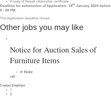
A copy of Nepali citizenship certificate
th
Deadline for submission of Application: 19
January 2024 before
5 : 00 PM.
The Application deadline closed.
Other jobs you may like
Notice for Auction Sales of
Furniture Items
@ Heifer
call
Contact Employer