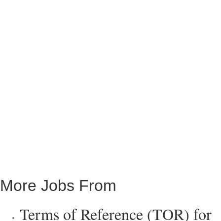
More Jobs From
Terms of Reference (TOR) for