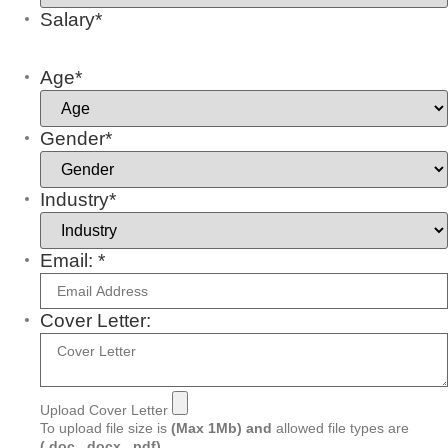
Salary*
Age*
Gender*
Industry*
Email: *
Cover Letter:
Upload Cover Letter
To upload file size is
(Max 1Mb)
and
allowed file types are
(.doc, .docx, .pdf)