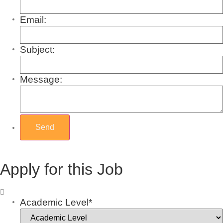
Email:
Subject:
Message:
Apply for this Job
Academic Level*