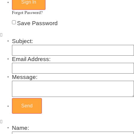
Forgot Password?
Save Password
Subject:
Email Address:
Message:
Name: