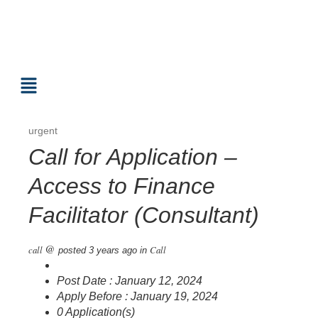
urgent
Call for Application –
Access to Finance
Facilitator (Consultant)
@
call
Call
posted 3 years ago
in
Post Date : January 12, 2024
Apply Before : January 19, 2024
0 Application(s)