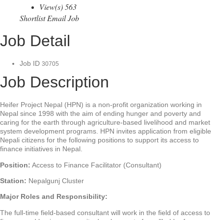
View(s) 563
Shortlist
Email Job
Job Detail
Job ID
30705
Job Description
Heifer Project Nepal (HPN) is a non-profit organization working in
Nepal since 1998 with the aim of ending hunger and poverty and
caring for the earth through agriculture-based livelihood and market
system development programs. HPN invites application from eligible
Nepali citizens for the following positions to support its access to
finance initiatives in Nepal.
Position:
Access to Finance Facilitator (Consultant)
Station:
Nepalgunj Cluster
Major Roles and Responsibility:
The full-time field-based consultant will work in the field of access to