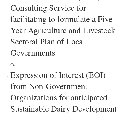
Consulting Service for
facilitating to formulate a Five-
Year Agriculture and Livestock
Sectoral Plan of Local
Governments
Call
Expression of Interest (EOI)
from Non-Government
Organizations for anticipated
Sustainable Dairy Development