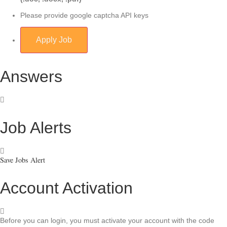
Please provide google captcha API keys
Answers
Job Alerts
Save Jobs Alert
Account Activation
Before you can login, you must activate your account with the code