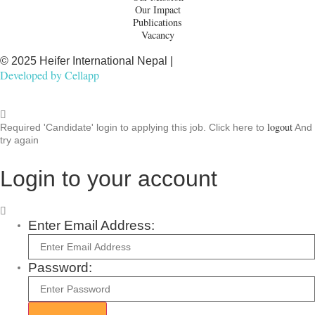
Our Impact
Publications
Vacancy
© 2025 Heifer International Nepal |
Developed by
Cellapp
logout
Required 'Candidate' login to applying this job.
Click here to
And
try again
Login to your account
Enter Email Address:
Password: