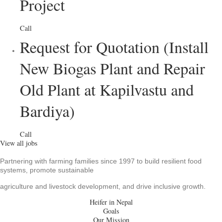
Project
Call
Request for Quotation (Install
New Biogas Plant and Repair
Old Plant at Kapilvastu and
Bardiya)
Call
View all jobs
Partnering with farming families since 1997 to build resilient food
systems, promote sustainable
agriculture and livestock development, and drive inclusive growth.
Heifer in Nepal
Goals
Our Mission