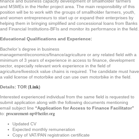
finance and business capacity development of smallholder farmers
and MSMEs in the Heifer project area. The main responsibility of this
position will be to work with the groups of smallholder farmers, youth,
and women entrepreneurs to start up or expand their enterprises by
helping them in bringing simplified and concessional loans from Banks
and Financial Institutions-BFIs and monitor its performance in the field.
Educational Qualifications and Experience:
Bachelor’s degree in business
management/economics/finance/agriculture or any related field with a
minimum of 3 years of experience in access to finance, development
sector, especially relevant work experience in the field of
agriculture/livestock value chains is required. The candidate must have
a valid license of motorbike and can use own motorbike in the field.
Link
Details: TOR (
)
Interested experienced individual from the same field is requested to
submit application along with the following documents mentioning
email subject line
“Application for Access to Finance Facilitator”
procurement-np@heifer.org
to:
Updated CV
Expected monthly remuneration
Copy of VAT/PAN registration certificate