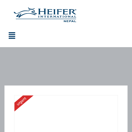
urgent