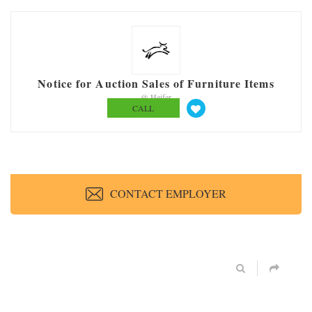
Notice for Auction Sales of Furniture Items
@ Heifer
CALL
CONTACT EMPLOYER