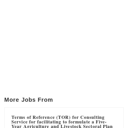
More Jobs From
Terms of Reference (TOR) for Consulting
Service for facilitating to formulate a Five-
Year Agriculture and Livestock Sectoral Plan