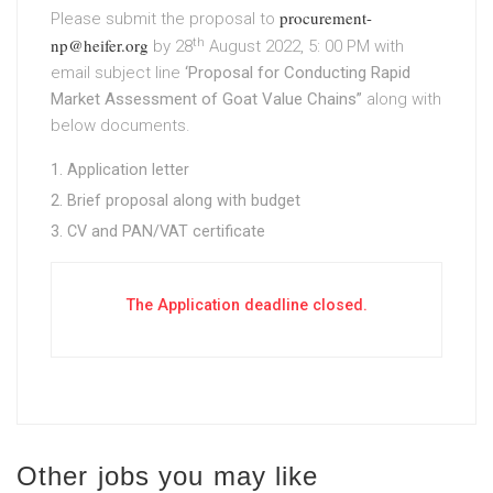
procurement-
Please submit the proposal to
np@heifer.org
th
by 28
August 2022, 5: 00 PM with
email subject line
‘Proposal for Conducting Rapid
Market Assessment of Goat Value Chains”
along with
below documents.
Application letter
Brief proposal along with budget
CV and PAN/VAT certificate
The Application deadline closed.
Other jobs you may like