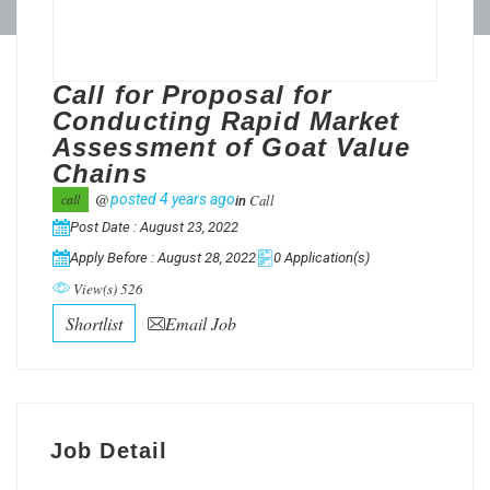
Call for Proposal for
Conducting Rapid Market
Assessment of Goat Value
Chains
@
Call
call
posted 4 years ago
in
Post Date : August 23, 2022
Apply Before : August 28, 2022
0 Application(s)
View(s) 526
Shortlist
Email Job
Job Detail