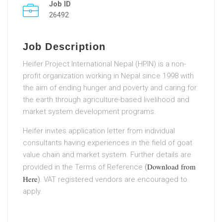
Job ID
26492
Job Description
Heifer Project International Nepal (HPIN) is a non-
profit organization working in Nepal since 1998 with
the aim of ending hunger and poverty and caring for
the earth through agriculture-based livelihood and
market system development programs.
Heifer invites application letter from individual
consultants having experiences in the field of goat
value chain and market system. Further details are
Download from
provided in the Terms of Reference
(
Here
).
VAT registered vendors are encouraged to
apply.