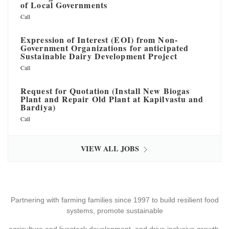
of Local Governments
Call
Expression of Interest (EOI) from Non-
Government Organizations for anticipated
Sustainable Dairy Development Project
Call
Request for Quotation (Install New Biogas
Plant and Repair Old Plant at Kapilvastu and
Bardiya)
Call
VIEW ALL JOBS
Partnering with farming families since 1997 to build resilient food
systems, promote sustainable
agriculture and livestock development, and drive inclusive growth.