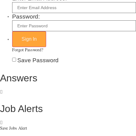
Password:
Forgot Password?
Save Password
Answers
Job Alerts
Save Jobs Alert