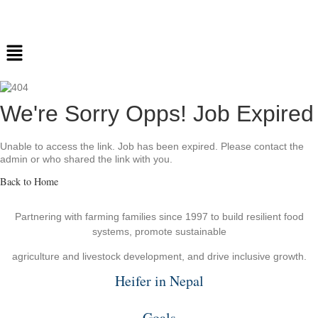
We're Sorry Opps! Job Expired
Unable to access the link. Job has been expired. Please contact the
admin or who shared the link with you.
Back to Home
Partnering with farming families since 1997 to build resilient food
systems, promote sustainable
agriculture and livestock development, and drive inclusive growth.
Heifer in Nepal
Goals