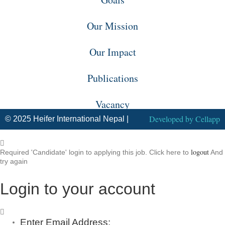
Our Mission
Our Impact
Publications
Vacancy
Developed by
Cellapp
© 2025 Heifer International Nepal |
logout
Required 'Candidate' login to applying this job.
Click here to
And
try again
Login to your account
Enter Email Address: