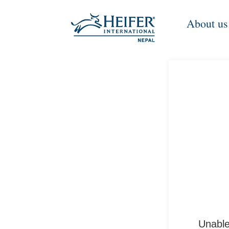
About us
Unable