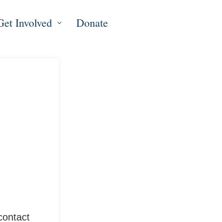
Get Involved
Donate
contact