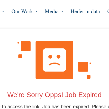
Our Work
Media
Heifer in data
We're Sorry Opps! Job Expired
 to access the link. Job has been expired. Please 