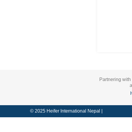
Partnering with
a
© 2025 Heifer International Nepal |