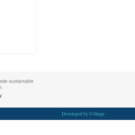
mote sustainable
h.
y
Developed by
Cellapp