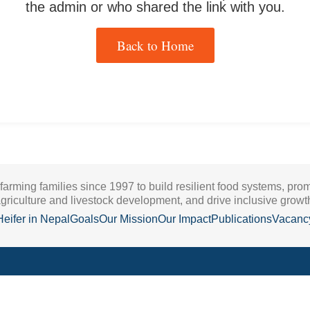
the admin or who shared the link with you.
Back to Home
 farming families since 1997 to build resilient food systems, pro
griculture and livestock development, and drive inclusive growt
Heifer in Nepal
Goals
Our Mission
Our Impact
Publications
Vacanc