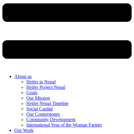
About us
Heifer in Nepal
Heifer Project Nepal
Goals
Our Mission
Heifer Nepal Timeline
Social Capital
Our Cornerstones
Community Development
International Year of the Woman Farmer
Our Work