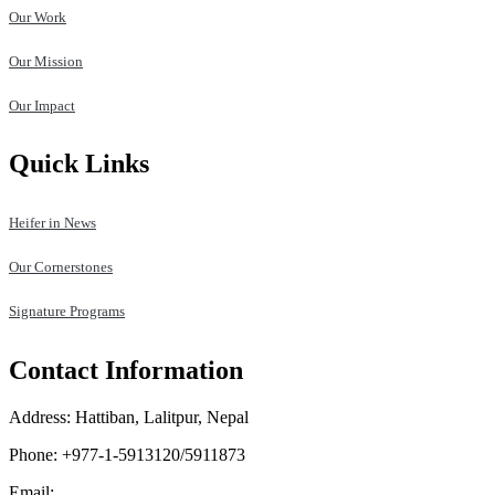
Our Work
Our Mission
Our Impact
Quick Links
Heifer in News
Our Cornerstones
Signature Programs
Contact Information
Address: Hattiban, Lalitpur, Nepal
Phone: +977-1-5913120/5911873
Email:
heifer.nepal@heifer.org