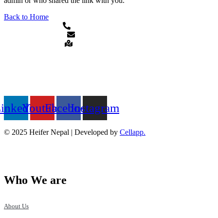
admin or who shared the link with you.
Back to Home
+977-1-5913120/5911873
heifer.nepal@heifer.org
Hattiban, Lalitpur, Nepal
QUICK LINKS
FOLLOW US ON
inkedin
Youtube
Facebook
Instagram
© 2025 Heifer Nepal | Developed by
Cellapp.
Who We are
About Us