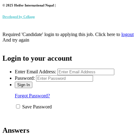
© 2025 Heifer International Nepal |
Developed by
Cellapp
Required 'Candidate' login to applying this job.
Click here to
logout
And try again
Login to your account
Enter Email Address:
Password:
Forgot Password?
Save Password
Answers