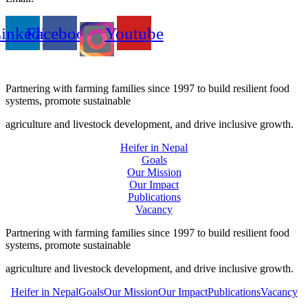
inkedin
Facebook
Youtube
Partnering with farming families since 1997 to build resilient food
systems, promote sustainable
agriculture and livestock development, and drive inclusive growth.
Heifer in Nepal
Goals
Our Mission
Our Impact
Publications
Vacancy
Partnering with farming families since 1997 to build resilient food
systems, promote sustainable
agriculture and livestock development, and drive inclusive growth.
Heifer in Nepal
Goals
Our Mission
Our Impact
Publications
Vacancy