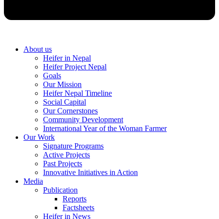
About us
Heifer in Nepal
Heifer Project Nepal
Goals
Our Mission
Heifer Nepal Timeline
Social Capital
Our Cornerstones
Community Development
International Year of the Woman Farmer
Our Work
Signature Programs
Active Projects
Past Projects
Innovative Initiatives in Action
Media
Publication
Reports
Factsheets
Heifer in News