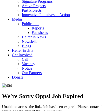
Signature Programs
Active Projects
Past Projects
Innovative Initiatives in Action
Media
Publication
Reports
Factsheets
Heifer in News
Newsletters
Blogs
Heifer in data
Get Involved
Call
Vacancy
Notice
Our Partners
Donate
We're Sorry Opps! Job Expired
Unable to access the link. Job has been expired. Please contact the