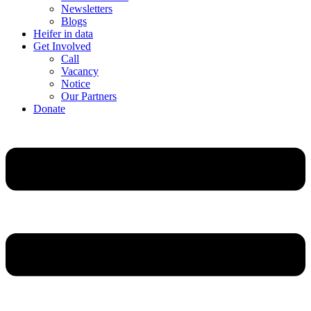
Newsletters
Blogs
Heifer in data
Get Involved
Call
Vacancy
Notice
Our Partners
Donate
Menu