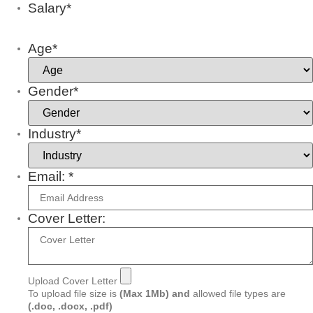
Salary*
Age*
Gender*
Industry*
Email: *
Cover Letter:
Upload Cover Letter
To upload file size is
(Max 1Mb)
and
allowed file types are
(.doc, .docx, .pdf)