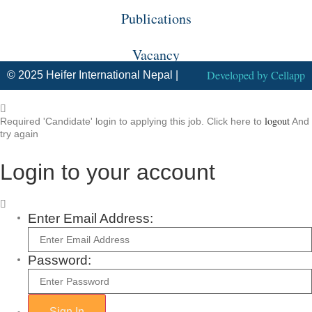
Publications
Vacancy
Developed by
Cellapp
© 2025 Heifer International Nepal |
logout
Required 'Candidate' login to applying this job.
Click here to
And
try again
Login to your account
Enter Email Address:
Password: