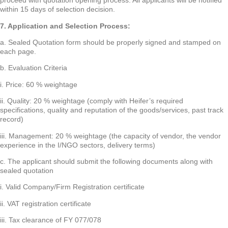
proceed with quotation opening process. All applicants will be notified
within 15 days of selection decision.
7. Application and Selection Process:
a. Sealed Quotation form should be properly signed and stamped on
each page.
b. Evaluation Criteria
i. Price: 60 % weightage
ii. Quality: 20 % weightage (comply with Heifer’s required
specifications, quality and reputation of the goods/services, past track
record)
iii. Management: 20 % weightage (the capacity of vendor, the vendor
experience in the I/NGO sectors, delivery terms)
c. The applicant should submit the following documents along with
sealed quotation
i. Valid Company/Firm Registration certificate
ii. VAT registration certificate
iii. Tax clearance of FY 077/078