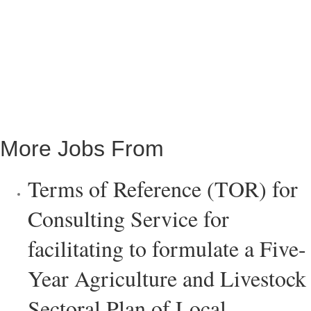
More Jobs From
Terms of Reference (TOR) for
Consulting Service for
facilitating to formulate a Five-
Year Agriculture and Livestock
Sectoral Plan of Local