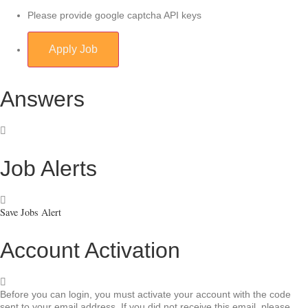
Please provide google captcha API keys
Answers
Job Alerts
Save Jobs Alert
Account Activation
Before you can login, you must activate your account with the code
sent to your email address. If you did not receive this email, please