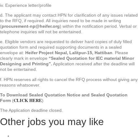
iv. Experience letter/profile
d. The applicant may contact HPN for clarification of any issues related
to the RFQ, if required. All inquiries need to be made in writing
(
procurement-np@heifer.org
) within the notification period. Verbal or
telephone inquiries will not be entertained.
e. Eligible vendors are requested to deliver hard copies of duly filled
quotation form and required supporting documents in a sealed
envelope at:
Heifer Project Nepal, Lalitpur-15, Hattiban
. Please
clearly mark in envelope
“Sealed Quotation for IEC material Minor
Designing and Printing”.
Application received after the deadline will
not be entertained.
f. HPN reserves all rights to cancel the RFQ process without giving any
reasons whatsoever.
To Download Sealed Quotation Notice and Sealed Quotation
CLICK HERE
Form
(
)
The Application deadline closed.
Other jobs you may like