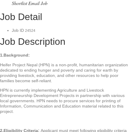
Shortlist
Email Job
Job Detail
Job ID
24524
Job Description
1.Background:
Heifer Project Nepal (HPN) is a non-profit, humanitarian organization
dedicated to ending hunger and poverty and caring for earth by
providing livestock, education, and other resources to help poor
families become self-reliant.
HPN is currently implementing Agriculture and Livestock
Entrepreneurship Development Projects in partnership with various
local governments. HPN needs to procure services for printing of
Information, Communication and Education material related to this
project.
2.Eligibility Criteria:
Applicant must meet following eligibility criteria