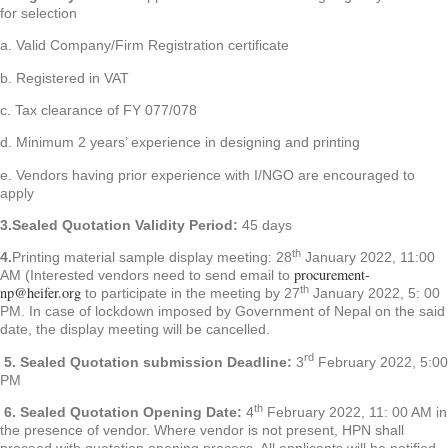
for selection
a. Valid Company/Firm Registration certificate
b. Registered in VAT
c. Tax clearance of FY 077/078
d. Minimum 2 years’ experience in designing and printing
e. Vendors having prior experience with I/NGO are encouraged to
apply
3.Sealed Quotation Validity Period:
45 days
th
4.
Printing material sample display meeting: 28
January 2022, 11:00
procurement-
AM (Interested vendors need to send email to
th
np@heifer.org
to participate in the meeting by 27
January 2022, 5: 00
PM. In case of lockdown imposed by Government of Nepal on the said
date, the display meeting will be cancelled.
rd
5.
Sealed Quotation submission Deadline:
3
February 2022, 5:00
PM
th
6.
Sealed Quotation Opening Date:
4
February 2022, 11: 00 AM in
the presence of vendor. Where vendor is not present, HPN shall