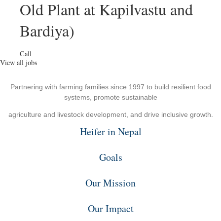
Old Plant at Kapilvastu and
Bardiya)
Call
View all jobs
Partnering with farming families since 1997 to build resilient food
systems, promote sustainable
agriculture and livestock development, and drive inclusive growth.
Heifer in Nepal
Goals
Our Mission
Our Impact