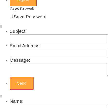
Forgot Password?
Save Password
Subject:
Email Address:
Message:
Name: