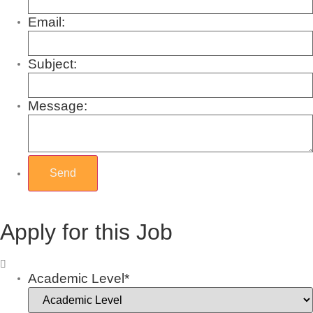
Email:
Subject:
Message:
Apply for this Job
Academic Level*