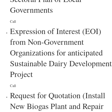
Governments
Call
Expression of Interest (EOI)
from Non-Government
Organizations for anticipated
Sustainable Dairy Development
Project
Call
Request for Quotation (Install
New Biogas Plant and Repair