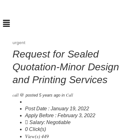
urgent
Request for Sealed
Quotation-Minor Design
and Printing Services
@
call
Call
posted 5 years ago
in
Post Date : January 19, 2022
Apply Before : February 3, 2022
Salary: Negotiable
0 Click(s)
View(s) 449