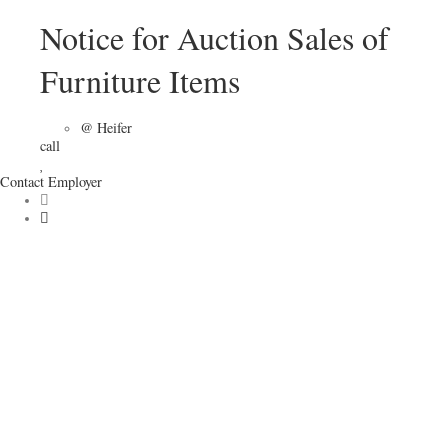
Notice for Auction Sales of
Furniture Items
@ Heifer
call
Contact Employer