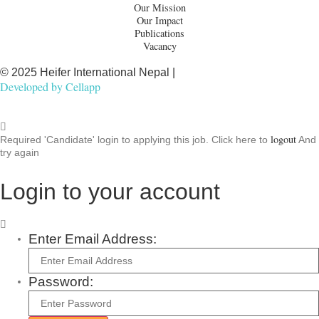
Our Mission
Our Impact
Publications
Vacancy
© 2025 Heifer International Nepal |
Developed by
Cellapp
logout
Required 'Candidate' login to applying this job.
Click here to
And
try again
Login to your account
Enter Email Address:
Password: