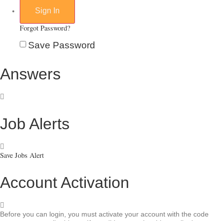
Forgot Password?
Save Password
Answers
Job Alerts
Save Jobs Alert
Account Activation
Before you can login, you must activate your account with the code