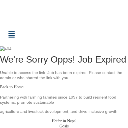
We're Sorry Opps! Job Expired
Unable to access the link. Job has been expired. Please contact the
admin or who shared the link with you.
Back to Home
Partnering with farming families since 1997 to build resilient food
systems, promote sustainable
agriculture and livestock development, and drive inclusive growth.
Heifer in Nepal
Goals