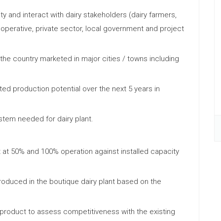
ty and interact with dairy stakeholders (dairy farmers,
erative, private sector, local government and project
 the country marketed in major cities / towns including
ed production potential over the next 5 years in
ystem needed for dairy plant.
ect at 50% and 100% operation against installed capacity
 produced in the boutique dairy plant based on the
 product to assess competitiveness with the existing