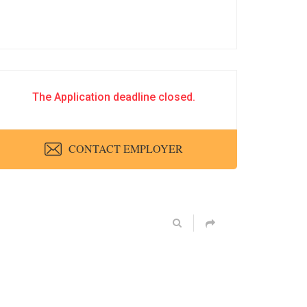
The Application deadline closed.
CONTACT EMPLOYER