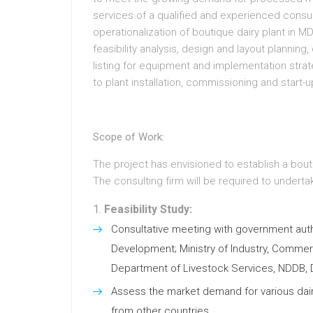
services of a qualified and experienced consu
operationalization of boutique dairy plant in M
feasibility analysis, design and layout plannin
listing for equipment and implementation strat
to plant installation, commissioning and start-u
Scope of Work:
The project has envisioned to establish a bout
The consulting firm will be required to underta
Feasibility Study:
Consultative meeting with government autho
Development; Ministry of Industry, Comm
Department of Livestock Services, NDDB, D
Assess the market demand for various dairy
from other countries.