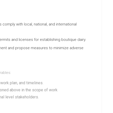
 comply with local, national, and international
rmits and licenses for establishing boutique dairy.
ment and propose measures to minimize adverse
rables:
work plan, and timelines.
ioned above in the scope of work
nal level stakeholders.