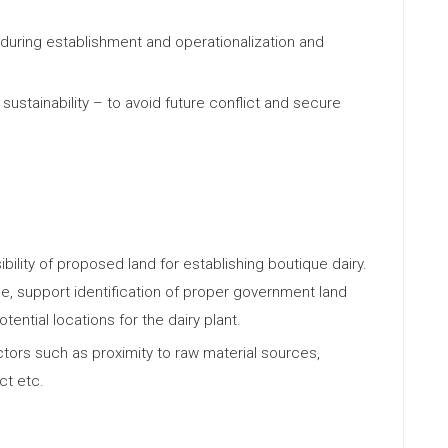
e during establishment and operationalization and
 sustainability – to avoid future conflict and secure
bility of proposed land for establishing boutique dairy.
ble, support identification of proper government land
ential locations for the dairy plant.
ors such as proximity to raw material sources,
ct etc.