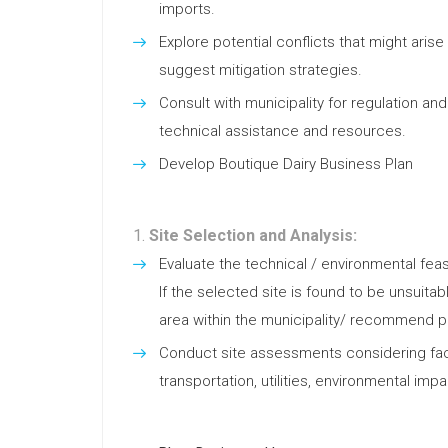
imports.
Explore potential conflicts that might aris
suggest mitigation strategies.
Consult with municipality for regulation and
technical assistance and resources.
Develop Boutique Dairy Business Plan
Site Selection and Analysis:
Evaluate the technical / environmental feasi
If the selected site is found to be unsuita
area within the municipality/ recommend pot
Conduct site assessments considering fact
transportation, utilities, environmental impa