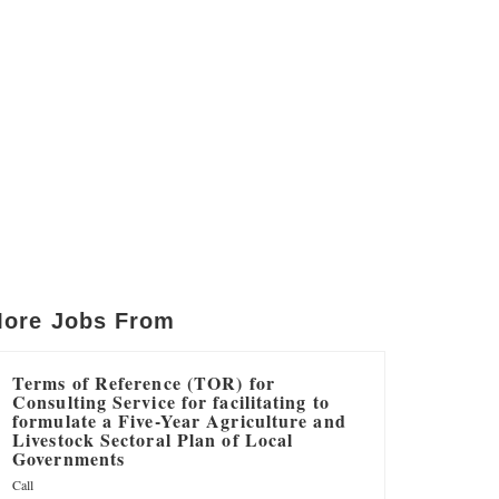
ore Jobs From
Terms of Reference (TOR) for
Consulting Service for facilitating to
formulate a Five-Year Agriculture and
Livestock Sectoral Plan of Local
Governments
Call