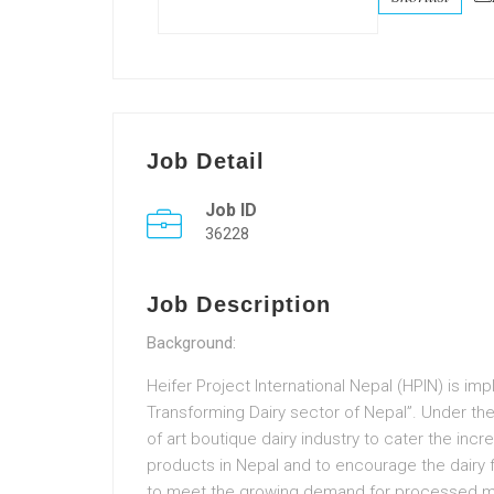
Job Detail
Job ID
36228
Job Description
Background:
Heifer Project International Nepal (HPIN) is i
Transforming Dairy sector of Nepal”. Under the i
of art boutique dairy industry to cater the inc
products in Nepal and to encourage the dairy f
to meet the growing demand for processed mil