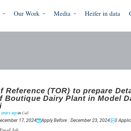
Our Work
Media
Heifer in data
f Reference (TOR) to prepare Deta
f Boutique Dairy Plant in Model D
i
Call
 years ago
in
December 17, 2024
Apply Before : December 23, 2024
0 Applic
Email Job