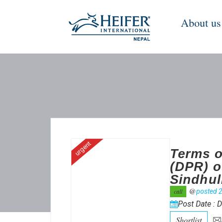
About us
urgent
Terms o
(DPR) o
Sindhul
@
call
posted 2
Post Date : 
Shortlist