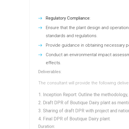
Regulatory Compliance:
Ensure that the plant design and operations
standards and regulations.
Provide guidance in obtaining necessary pe
Conduct an environmental impact assess
effects.
Deliverables:
The consultant will provide the following delive
Inception Report: Outline the methodology, 
Draft DPR of Boutique Dairy plant as ment
Sharing of draft DPR with project and natio
Final DPR of Boutique Dairy plant.
Duration: