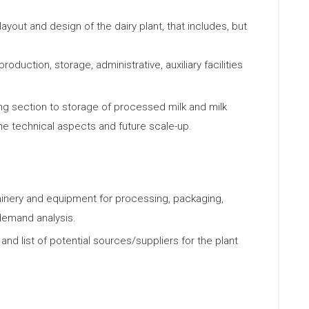
ayout and design of the dairy plant, that includes, but
roduction, storage, administrative, auxiliary facilities
ing section to storage of processed milk and milk
the technical aspects and future scale-up.
nery and equipment for processing, packaging,
demand analysis.
nd list of potential sources/suppliers for the plant