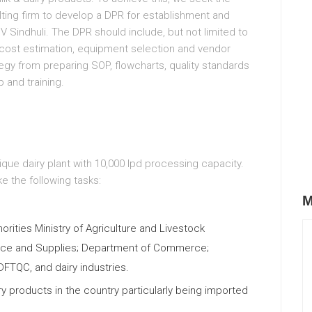
lting firm to develop a DPR for establishment and
DV Sindhuli. The DPR should include, but not limited to
g, cost estimation, equipment selection and vendor
egy from preparing SOP, flowcharts, quality standards
p and training.
ique dairy plant with 10,000 lpd processing capacity.
ke the following tasks:
M
rities Ministry of Agriculture and Livestock
erce and Supplies; Department of Commerce;
FTQC, and dairy industries.
 products in the country particularly being imported