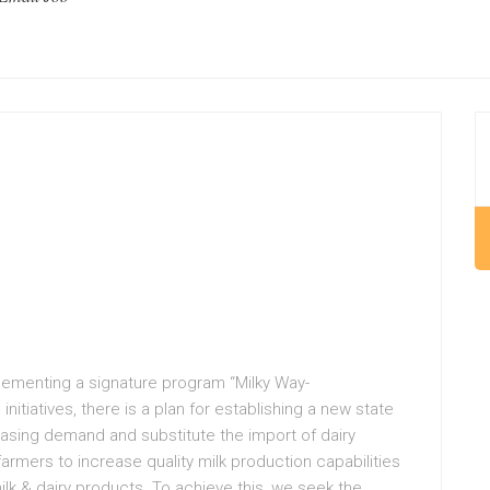
mplementing a signature program “Milky Way-
nitiatives, there is a plan for establishing a new state
reasing demand and substitute the import of dairy
armers to increase quality milk production capabilities
k & dairy products. To achieve this, we seek the