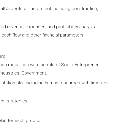
all aspects of the project including construction,
ed revenue, expenses, and profitability analysis.
, cash flow and other financial parameters.
an:
on modalities with the role of Social Entrepreneur
industries, Government.
tation plan including human resources with timelines
ion strategies.
lan for each product.