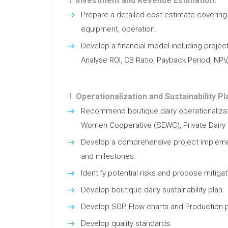
Investment and Revenue Estimation:
Prepare a detailed cost estimate covering 
equipment, operation.
Develop a financial model including project
Analyse ROI, CB Ratio, Payback Period, NPV
Operationalization and Sustainability Pl
Recommend boutique dairy operationalizati
Women Cooperative (SEWC), Private Dairy 
Develop a comprehensive project implemen
and milestones.
Identify potential risks and propose mitigat
Develop boutique dairy sustainability plan.
Develop SOP, Flow charts and Production p
Develop quality standards.