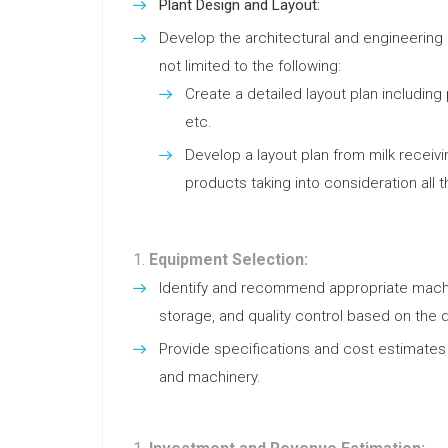
Plant Design and Layout:
Develop the architectural and engineering l
not limited to the following:
Create a detailed layout plan including p
etc.
Develop a layout plan from milk receiv
products taking into consideration all 
Equipment Selection:
Identify and recommend appropriate machi
storage, and quality control based on the 
Provide specifications and cost estimates a
and machinery.