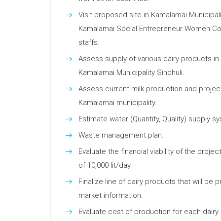
Visit proposed site in Kamalamai Municipali
Kamalamai Social Entrepreneur Women Coop
staffs.
Assess supply of various dairy products in
Kamalamai Municipality Sindhuli.
Assess current milk production and project
Kamalamai municipality.
Estimate water (Quantity, Quality) supply s
Waste management plan.
Evaluate the financial viability of the proj
of 10,000 lit/day
Finalize line of dairy products that will be
market information.
Evaluate cost of production for each dairy