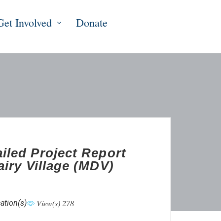
Get Involved
Donate
iled Project Report
airy Village (MDV)
View(s) 278
ation(s)