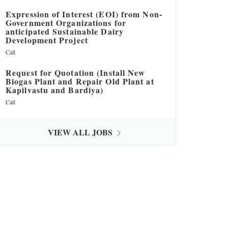
Expression of Interest (EOI) from Non-
Government Organizations for
anticipated Sustainable Dairy
Development Project
Call
Request for Quotation (Install New
Biogas Plant and Repair Old Plant at
Kapilvastu and Bardiya)
Call
VIEW ALL JOBS