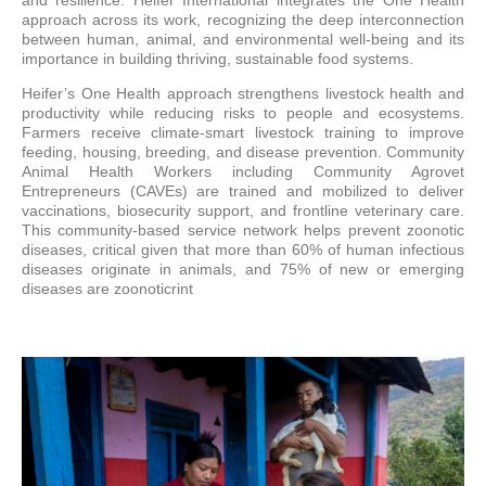
approach across its work, recognizing the deep interconnection
between human, animal, and environmental well-being and its
importance in building thriving, sustainable food systems.
Heifer’s One Health approach strengthens livestock health and
productivity while reducing risks to people and ecosystems.
Farmers receive climate-smart livestock training to improve
feeding, housing, breeding, and disease prevention. Community
Animal Health Workers including Community Agrovet
Entrepreneurs (CAVEs) are trained and mobilized to deliver
vaccinations, biosecurity support, and frontline veterinary care.
This community-based service network helps prevent zoonotic
diseases, critical given that more than 60% of human infectious
diseases originate in animals, and 75% of new or emerging
diseases are zoonoticrint