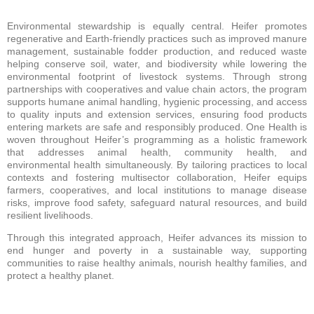
Environmental stewardship is equally central. Heifer promotes
regenerative and Earth-friendly practices such as improved manure
management, sustainable fodder production, and reduced waste
helping conserve soil, water, and biodiversity while lowering the
environmental footprint of livestock systems. Through strong
partnerships with cooperatives and value chain actors, the program
supports humane animal handling, hygienic processing, and access
to quality inputs and extension services, ensuring food products
entering markets are safe and responsibly produced. One Health is
woven throughout Heifer’s programming as a holistic framework
that addresses animal health, community health, and
environmental health simultaneously. By tailoring practices to local
contexts and fostering multisector collaboration, Heifer equips
farmers, cooperatives, and local institutions to manage disease
risks, improve food safety, safeguard natural resources, and build
resilient livelihoods.
Through this integrated approach, Heifer advances its mission to
end hunger and poverty in a sustainable way, supporting
communities to raise healthy animals, nourish healthy families, and
protect a healthy planet.