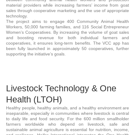
material providers while increasing farmers’ income from goat
sales through cooperative marketing and the use of appropriate
technology.
The project aims to engage 400 Community Animal Health
Workers, 50,000 farming families, and 116 Social Entrepreneur
Women’s Cooperatives. By increasing the volume of goat sales
and boosting revenue for both individual farmers and
cooperatives, it ensures long-term benefits. The VCC app has
been fully launched in approximately 50 cooperatives, further
supporting the initiative’s goals.
Livestock Technology & One
Health (LTOH)
Healthy people, healthy animals, and a healthy environment are
inseparable, especially in communities where livestock is central
to daily life and food security. For the 600 million smallholder
farmers worldwide who depend on livestock, safe and
sustainable animal agriculture is essential for nutrition, income,
and resilience. Heifer International integrates the One Health