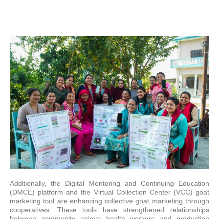
Additionally, the Digital Mentoring and Continuing Education
(DMCE) platform and the Virtual Collection Center (VCC) goat
marketing tool are enhancing collective goat marketing through
cooperatives. These tools have strengthened relationships
between community animal health workers and production