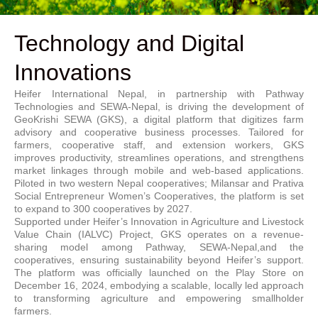
Technology and Digital
Innovations
Heifer International Nepal, in partnership with Pathway
Technologies and SEWA-Nepal, is driving the development of
GeoKrishi SEWA (GKS), a digital platform that digitizes farm
advisory and cooperative business processes. Tailored for
farmers, cooperative staff, and extension workers, GKS
improves productivity, streamlines operations, and strengthens
market linkages through mobile and web-based applications.
Piloted in two western Nepal cooperatives; Milansar and Prativa
Social Entrepreneur Women’s Cooperatives, the platform is set
to expand to 300 cooperatives by 2027.
Supported under Heifer’s Innovation in Agriculture and Livestock
Value Chain (IALVC) Project, GKS operates on a revenue-
sharing model among Pathway, SEWA-Nepal,and the
cooperatives, ensuring sustainability beyond Heifer’s support.
The platform was officially launched on the Play Store on
December 16, 2024, embodying a scalable, locally led approach
to transforming agriculture and empowering smallholder
farmers.