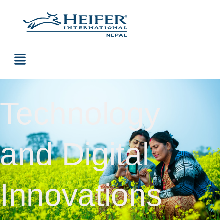
Technology
and Digital
Innovations