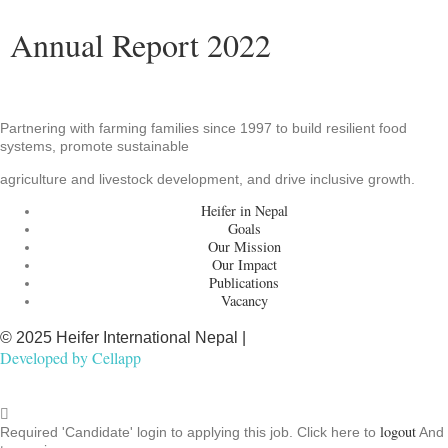
Annual Report 2022
Partnering with farming families since 1997 to build resilient food
systems, promote sustainable
agriculture and livestock development, and drive inclusive growth.
Heifer in Nepal
Goals
Our Mission
Our Impact
Publications
Vacancy
© 2025 Heifer International Nepal |
Developed by
Cellapp
logout
Required 'Candidate' login to applying this job.
Click here to
And