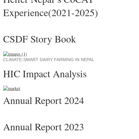
Experience(2021-2025)
CSDF Story Book
CLIMATE-SMART DAIRY FARMING IN NEPAL
HIC Impact Analysis
Annual Report 2024
Annual Report 2023