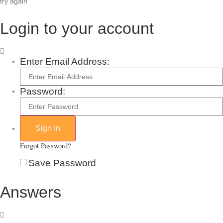
try again
Login to your account
Enter Email Address:
Password:
Forgot Password?
Save Password
Answers