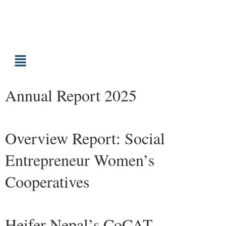
Annual Report 2025
Overview Report: Social
Entrepreneur Women’s
Cooperatives
Heifer Nepal’s CoCAT