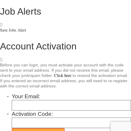
Job Alerts
Save Jobs Alert
Account Activation
Before you can login, you must activate your account with the code
sent to your email address. If you did not receive this email, please
Click here
check your junk/spam folder.
to resend the activation email.
If you entered an incorrect email address, you will need to re-register
with the correct email address.
Your Email:
Activation Code: