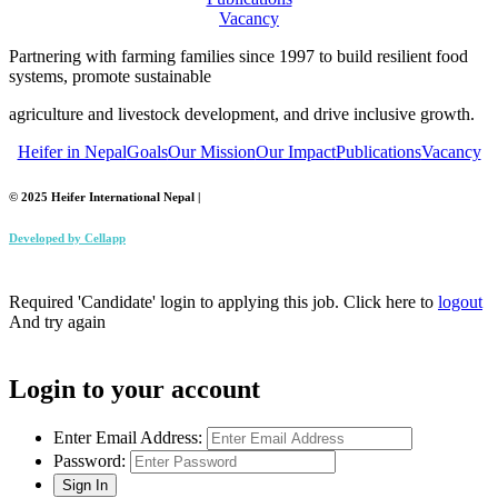
Vacancy
Partnering with farming families since 1997 to build resilient food
systems, promote sustainable
agriculture and livestock development, and drive inclusive growth.
Heifer in Nepal
Goals
Our Mission
Our Impact
Publications
Vacancy
© 2025 Heifer International Nepal |
Developed by
Cellapp
Required 'Candidate' login to applying this job.
Click here to
logout
And try again
Login to your account
Enter Email Address:
Password: