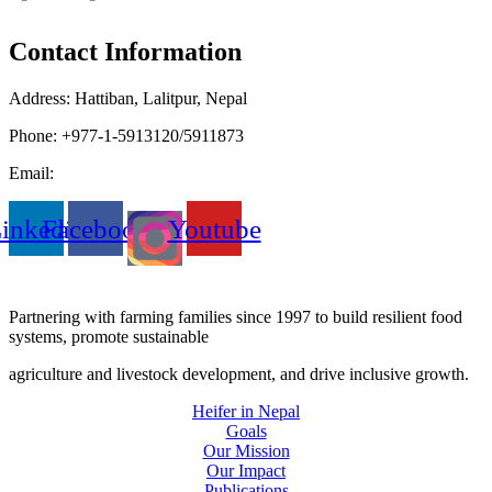
Contact Information
Address: Hattiban, Lalitpur, Nepal
Phone: +977-1-5913120/5911873
Email:
heifer.nepal@heifer.org
inkedin
Facebook
Youtube
Partnering with farming families since 1997 to build resilient food
systems, promote sustainable
agriculture and livestock development, and drive inclusive growth.
Heifer in Nepal
Goals
Our Mission
Our Impact
Publications