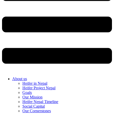
About us
Heifer in Nepal
Heifer Project Nepal
Goals
Our Mission
Heifer Nepal Timeline
Social Capital
Our Cornerstones