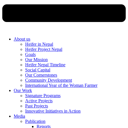
About us
Heifer in Nepal
Heifer Project Nepal
Goals
Our Mission
Heifer Nepal Timeline
Social Capital
Our Cornerstones
Community Development
International Year of the Woman Farmer
Our Work
Signature Programs
Active Projects
Past Projects
Innovative Initiatives in Action
Media
Publication
Reports