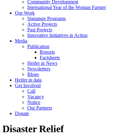
Community Development
International Year of the Woman Farmer
Our Work
Signature Programs
Active Projects
Past Projects
Innovative Initiatives in Action
Media
Publication
Reports
Factsheets
Heifer in News
Newsletters
Blogs
Heifer in data
Get Involved
Call
Vacancy
Notice
Our Partners
Donate
Disaster Relief