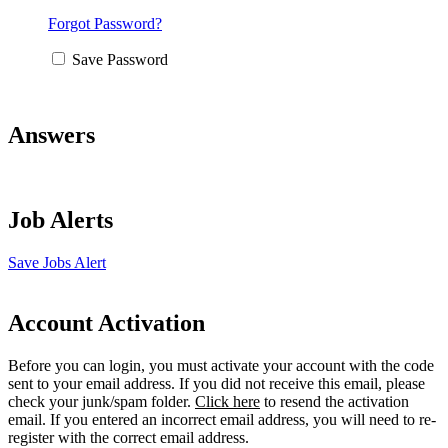
Forgot Password?
Save Password
Answers
Job Alerts
Save Jobs Alert
Account Activation
Before you can login, you must activate your account with the code
sent to your email address. If you did not receive this email, please
check your junk/spam folder.
Click here
to resend the activation
email. If you entered an incorrect email address, you will need to re-
register with the correct email address.