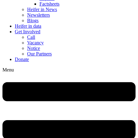
Factsheets
Heifer in News
Newsletters
Blogs
Heifer in data
Get Involved
Call
Vacancy
Notice
Our Partners
Donate
Menu