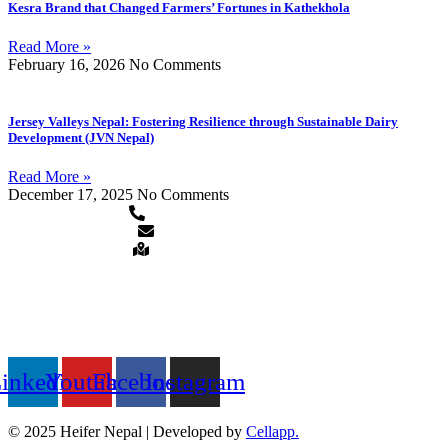
Kesra Brand that Changed Farmers’ Fortunes in Kathekhola
Read More »
February 16, 2026
No Comments
Jersey Valleys Nepal: Fostering Resilience through Sustainable Dairy
Development (JVN Nepal)
Read More »
December 17, 2025
No Comments
+977-1-5913120/5911873
heifer.nepal@heifer.org
Hattiban, Lalitpur, Nepal
QUICK LINKS
FOLLOW US ON
inkedin
Youtube
Facebook
Instagram
© 2025 Heifer Nepal | Developed by
Cellapp.