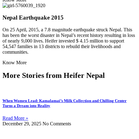
Nepal Earthquake 2015
On 25 April, 2015, a 7.8 magnitude earthquake struck Nepal. This
has been the worst disaster in Nepal’s recent history resulting in loss
of nearly 9,000 lives. Heifer invested $ 4.15 million to support
54,547 families in 13 districts to rebuild their livelihoods and
communities.
Know More
More Stories from Heifer Nepal
When Women Lead: Kamalamai’s Milk Collection and Chilling Center
Turns a Dream into Reality
Read More »
December 29, 2025
No Comments