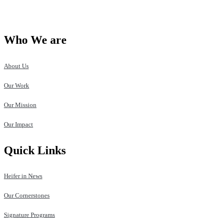
Who We are
About Us
Our Work
Our Mission
Our Impact
Quick Links
Heifer in News
Our Cornerstones
Signature Programs