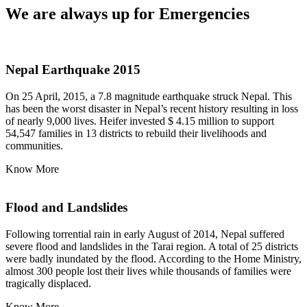
We are always up for Emergencies
Nepal Earthquake 2015
On 25 April, 2015, a 7.8 magnitude earthquake struck Nepal. This
has been the worst disaster in Nepal’s recent history resulting in loss
of nearly 9,000 lives. Heifer invested $ 4.15 million to support
54,547 families in 13 districts to rebuild their livelihoods and
communities.
Know More
Flood and Landslides
Following torrential rain in early August of 2014, Nepal suffered
severe flood and landslides in the Tarai region. A total of 25 districts
were badly inundated by the flood. According to the Home Ministry,
almost 300 people lost their lives while thousands of families were
tragically displaced.
Know More