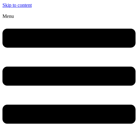
Skip to content
Menu