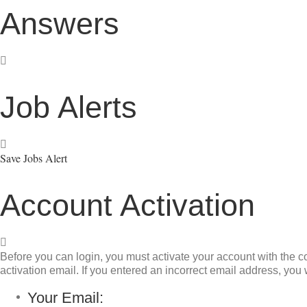
Answers
Job Alerts
Save Jobs Alert
Account Activation
Before you can login, you must activate your account with the co
activation email. If you entered an incorrect email address, you w
Your Email: