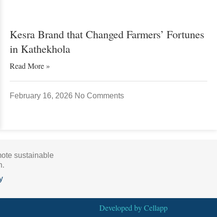
Kesra Brand that Changed Farmers’ Fortunes
in Kathekhola
Read More »
February 16, 2026
No Comments
mote sustainable
h.
y
Developed by
Cellapp