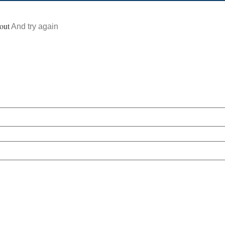
out
And try again