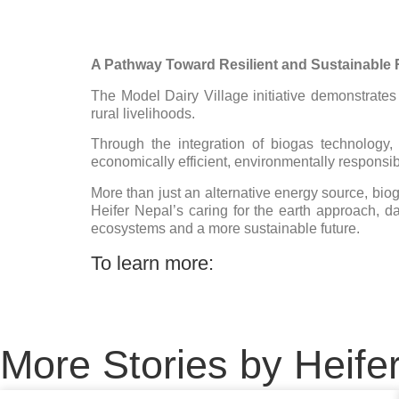
A Pathway Toward Resilient and Sustainable
The Model Dairy Village initiative demonstrat
rural livelihoods.
Through the integration of biogas technology
economically efficient, environmentally responsibl
More than just an alternative energy source, bio
Heifer Nepal’s caring for the earth approach, da
ecosystems and a more sustainable future.
To learn more:
More Stories by Heife