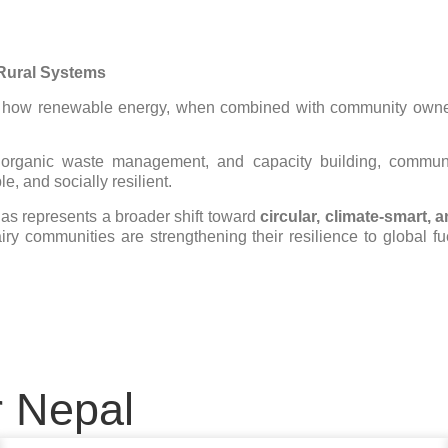
 Rural Systems
es how renewable energy, when combined with community owners
, organic waste management, and capacity building, communit
e, and socially resilient.
gas represents a broader shift toward
circular, climate-smart, 
iry communities are strengthening their resilience to global fue
r Nepal