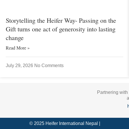
Storytelling the Heifer Way- Passing on the
Gift turns one act of generosity into lasting
change
Read More »
July 29, 2026
No Comments
Partnering with
a
© 2025 Heifer International Nepal |