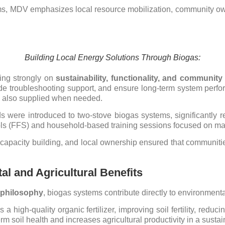
ms, MDV emphasizes local resource mobilization, community owne
Building Local Energy Solutions Through Biogas:
sing strongly on
sustainability, functionality, and communit
vide troubleshooting support, and ensure long-term system perfo
 also supplied when needed.
s were introduced to two-stove biogas systems, significantly 
ls (FFS) and household-based training sessions focused on maint
capacity building, and local ownership ensured that communit
al and Agricultural Benefits
h philosophy
, biogas systems contribute directly to environmenta
 high-quality organic fertilizer, improving soil fertility, redu
rm soil health and increases agricultural productivity in a sust