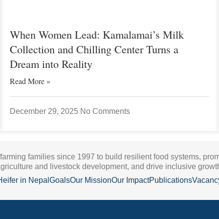
When Women Lead: Kamalamai’s Milk
Collection and Chilling Center Turns a
Dream into Reality
Read More »
December 29, 2025
No Comments
 farming families since 1997 to build resilient food systems, pro
griculture and livestock development, and drive inclusive growt
Heifer in Nepal
Goals
Our Mission
Our Impact
Publications
Vacanc