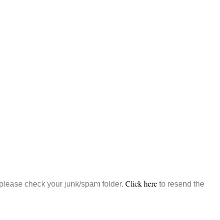
Click here
, please check your junk/spam folder.
to resend the