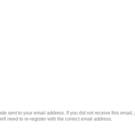
de sent to your email address. If you did not receive this email
ill need to re-register with the correct email address.