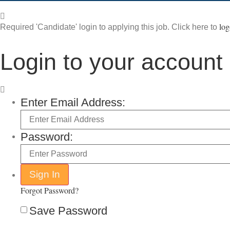
log
Required 'Candidate' login to applying this job.
Click here to
Login to your account
Enter Email Address:
Password:
Forgot Password?
Save Password