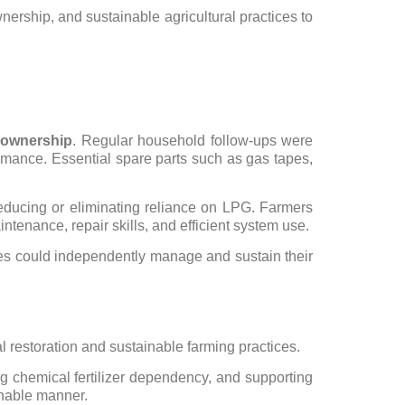
rship, and sustainable agricultural practices to
y ownership
. Regular household follow-ups were
rmance. Essential spare parts such as gas tapes,
reducing or eliminating reliance on LPG. Farmers
enance, repair skills, and efficient system use.
ies could independently manage and sustain their
l restoration and sustainable farming practices.
cing chemical fertilizer dependency, and supporting
ainable manner.