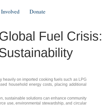
 Involved
Donate
lobal Fuel Crisis:
ustainability
rely heavily on imported cooking fuels such as LPG
reased household energy costs, placing additional
riven, sustainable solutions can enhance community
ource use, environmental stewardship, and circular