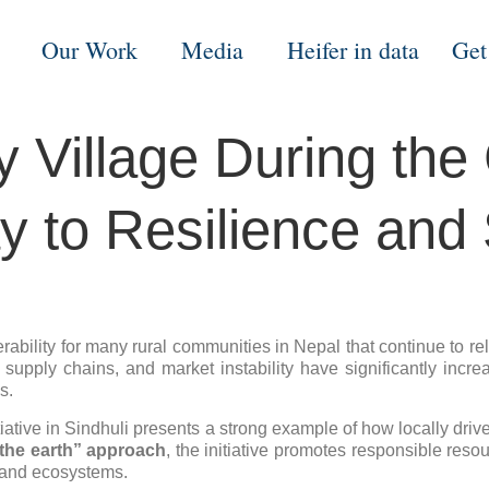
Our Work
Media
Heifer in data
Get
Village During the G
 to Resilience and S
nerability for many rural communities in Nepal that continue to 
ar supply chains, and market instability have significantly inc
s.
itiative in Sindhuli presents a strong example of how locally d
 the earth” approach
, the initiative promotes responsible res
s and ecosystems.