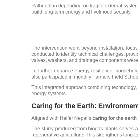
Rather than depending on fragile external syste
build long-term energy and livelihood security.
The intervention went beyond installation, focu
conducted to identify technical challenges, pro
valves, washers, and drainage components were
To further enhance energy resilience, household
also participated in monthly Farmers Field Schoo
This integrated approach combining technology, 
energy systems.
Caring for the Earth: Environment
Aligned with Heifer Nepal’s
caring for the eart
The slurry produced from biogas plants serves as a
regenerative agriculture. This strengthens long-te