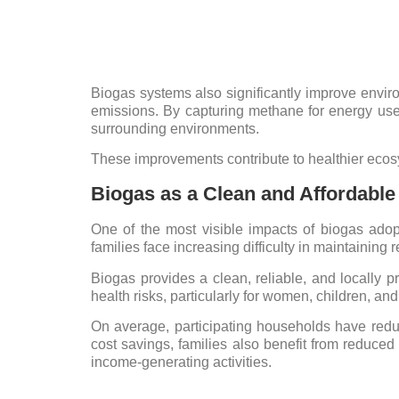
Biogas systems also significantly improve envir
emissions. By capturing methane for energy us
surrounding environments.
These improvements contribute to healthier ecosy
Biogas as a Clean and Affordabl
One of the most visible impacts of biogas adop
families face increasing difficulty in maintaining 
Biogas provides a clean, reliable, and locally p
health risks, particularly for women, children, a
On average, participating households have redu
cost savings, families also benefit from reduced
income-generating activities.