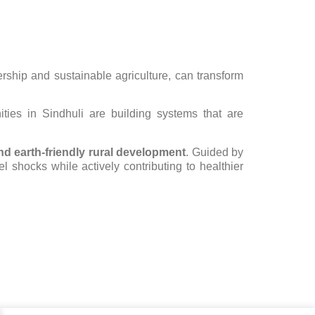
hip and sustainable agriculture, can transform
ies in Sindhuli are building systems that are
and earth-friendly rural development
. Guided by
l shocks while actively contributing to healthier