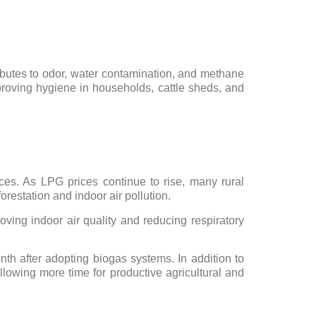
ibutes to odor, water contamination, and methane
oving hygiene in households, cattle sheds, and
ces. As LPG prices continue to rise, many rural
orestation and indoor air pollution.
oving indoor air quality and reducing respiratory
h after adopting biogas systems. In addition to
llowing more time for productive agricultural and