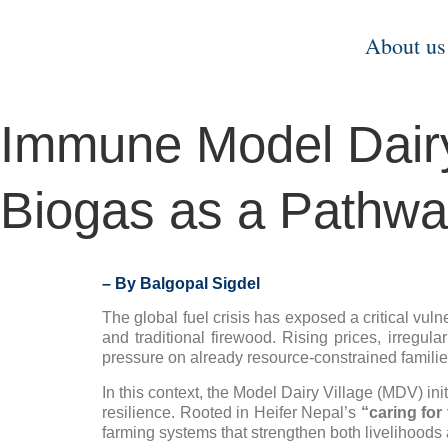
About us
Immune Model Dairy 
Biogas as a Pathway
– By Balgopal Sigdel
The global fuel crisis has exposed a critical vul
and traditional firewood. Rising prices, irregul
pressure on already resource-constrained familie
In this context, the Model Dairy Village (MDV) in
resilience. Rooted in Heifer Nepal’s
“caring for
farming systems that strengthen both livelihood