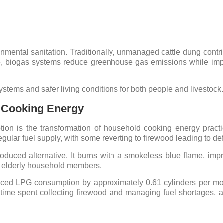
onmental sanitation. Traditionally, unmanaged cattle dung contr
e, biogas systems reduce greenhouse gas emissions while impr
stems and safer living conditions for both people and livestock.
e Cooking Energy
tion is the transformation of household cooking energy practi
regular fuel supply, with some reverting to firewood leading to def
roduced alternative. It burns with a smokeless blue flame, impr
nd elderly household members.
ced LPG consumption by approximately 0.61 cylinders per mont
 time spent collecting firewood and managing fuel shortages, a