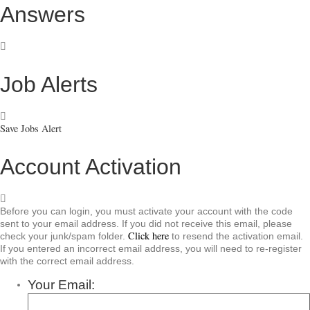
Answers
Job Alerts
Save Jobs Alert
Account Activation
Before you can login, you must activate your account with the code
sent to your email address. If you did not receive this email, please
Click here
check your junk/spam folder.
to resend the activation email.
If you entered an incorrect email address, you will need to re-register
with the correct email address.
Your Email: