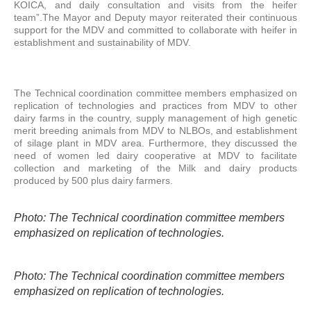
KOICA, and daily consultation and visits from the heifer
team”.The Mayor and Deputy mayor reiterated their continuous
support for the MDV and committed to collaborate with heifer in
establishment and sustainability of MDV.
The Technical coordination committee members emphasized on
replication of technologies and practices from MDV to other
dairy farms in the country, supply management of high genetic
merit breeding animals from MDV to NLBOs, and establishment
of silage plant in MDV area. Furthermore, they discussed the
need of women led dairy cooperative at MDV to facilitate
collection and marketing of the Milk and dairy products
produced by 500 plus dairy farmers.
Photo: The Technical coordination committee members
emphasized on replication of technologies.
Photo: The Technical coordination committee members
emphasized on replication of technologies.