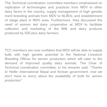
The Technical coordination committee members emphasized on
replication of technologies and practices from MDV to other
dairy farms in the country, supply management of high genetic
merit breeding animals from MDV to NLBOs, and establishment
of silage plant in MDV area. Furthermore, they discussed the
need of women led dairy cooperative at MDV to facilitate
collection and marketing of the Milk and dairy products
produced by 500 plus dairy farmers.
TCC members are now confident that MDV will be able to supply
bulls with high genetic potential to the National Livestock
Breeding Offices for semen production which will cater to the
demand of Improved quality dairy animals. The Chair of
Technical coordination committee, in his remarks said, “
Thanks
to Heifer International Nepal and Korean government, now we
don’t have to worry about the availability of bulls for semen
production
”.