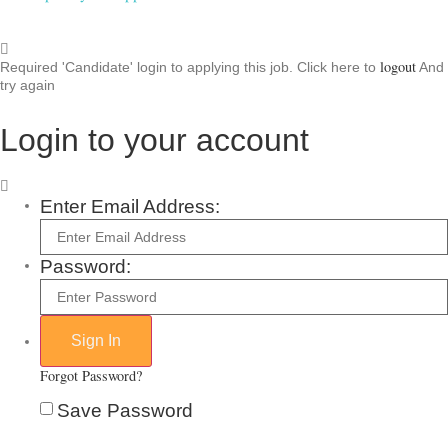
logout
Required 'Candidate' login to applying this job.
Click here to
And
try again
Login to your account
Enter Email Address:
Password:
Forgot Password?
Save Password