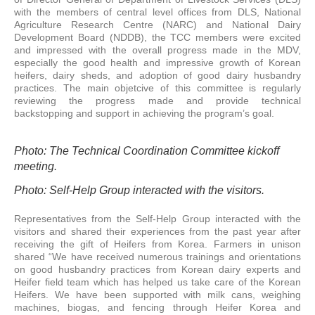
with the members of central level offices from DLS, National
Agriculture Research Centre (NARC) and National Dairy
Development Board (NDDB), the TCC members were excited
and impressed with the overall progress made in the MDV,
especially the good health and impressive growth of Korean
heifers, dairy sheds, and adoption of good dairy husbandry
practices. The main objetcive of this committee is regularly
reviewing the progress made and provide technical
backstopping and support in achieving the program’s goal.
Photo: The Technical Coordination Committee kickoff
meeting.
Photo: Self-Help Group interacted with the visitors.
Representatives from the Self-Help Group interacted with the
visitors and shared their experiences from the past year after
receiving the gift of Heifers from Korea. Farmers in unison
shared “We have received numerous trainings and orientations
on good husbandry practices from Korean dairy experts and
Heifer field team which has helped us take care of the Korean
Heifers. We have been supported with milk cans, weighing
machines, biogas, and fencing through Heifer Korea and