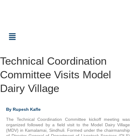
Technical Coordination
Committee Visits Model
Dairy Village
By Rupesh Kafle
The Technical Coordination Committee kickoff meeting was
organized followed by a field visit to the Model Dairy Village
(MDV) in Kamalamai, Sindhuli. Formed under the chairmanship
of Director General of Department of Livestock Services (DLS)