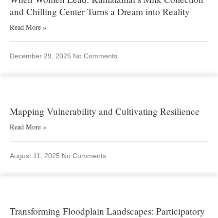
and Chilling Center Turns a Dream into Reality
Read More »
December 29, 2025
No Comments
Mapping Vulnerability and Cultivating Resilience
Read More »
August 11, 2025
No Comments
Transforming Floodplain Landscapes: Participatory