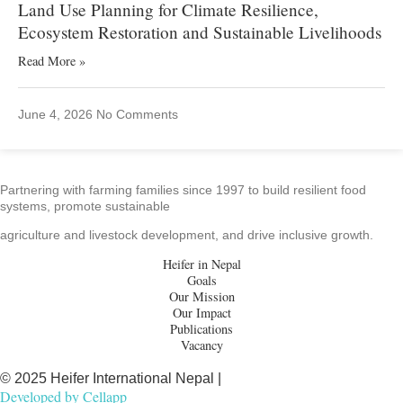
Land Use Planning for Climate Resilience,
Ecosystem Restoration and Sustainable Livelihoods
Read More »
June 4, 2026
No Comments
Partnering with farming families since 1997 to build resilient food
systems, promote sustainable
agriculture and livestock development, and drive inclusive growth.
Heifer in Nepal
Goals
Our Mission
Our Impact
Publications
Vacancy
© 2025 Heifer International Nepal |
Developed by
Cellapp