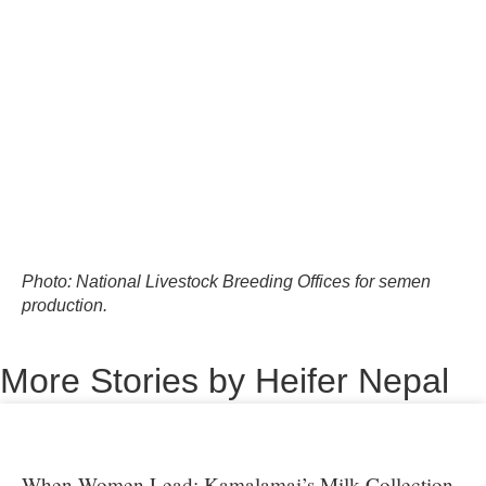
Photo: National Livestock Breeding Offices for semen
production.
More Stories by Heifer Nepal
When Women Lead: Kamalamai’s Milk Collection