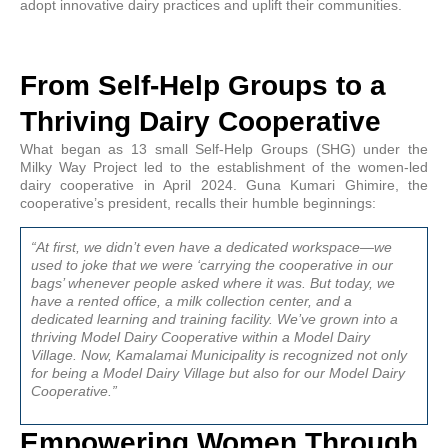
adopt innovative dairy practices and uplift their communities.
From Self-Help Groups to a
Thriving Dairy Cooperative
What began as 13 small Self-Help Groups (SHG) under the
Milky Way Project led to the establishment of the women-led
dairy cooperative in April 2024. Guna Kumari Ghimire, the
cooperative’s president, recalls their humble beginnings:
“At first, we didn’t even have a dedicated workspace—we
used to joke that we were ‘carrying the cooperative in our
bags’ whenever people asked where it was. But today, we
have a rented office, a milk collection center, and a
dedicated learning and training facility. We’ve grown into a
thriving Model Dairy Cooperative within a Model Dairy
Village. Now, Kamalamai Municipality is recognized not only
for being a Model Dairy Village but also for our Model Dairy
Cooperative.”
Empowering Women Through