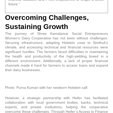
future.”
Overcoming Challenges,
Sustaining Growth
The journey of Shree Kamalamai Social Entrepreneurs
Women’s Dairy Cooperative has not been without challenges.
Securing infrastructure, adapting Holstein cows to Sindhuli’s
climate, and accessing technical and financial resources were
significant hurdles. The farmers faced difficulties in maintaining
the health and productivity of the high-yielding breed in a
different environment. Additionally, a lack of proper financial
channels made it hard for farmers to access loans and expand
their dairy businesses.
Photo: Purna Kumari with her newborn Holstein calf.
However, a strategic partnership with Heifer has facilitated
collaboration with local government bodies, banks, technical
experts, and private institutions, helping the cooperative
overcome these challenges. Through Heifer’s Access to Finance