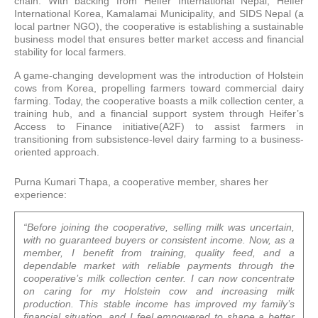
chain. With backing from Heifer International Nepal, Heifer
International Korea, Kamalamai Municipality, and SIDS Nepal (a
local partner NGO), the cooperative is establishing a sustainable
business model that ensures better market access and financial
stability for local farmers.
A game-changing development was the introduction of Holstein
cows from Korea, propelling farmers toward commercial dairy
farming. Today, the cooperative boasts a milk collection center, a
training hub, and a financial support system through Heifer’s
Access to Finance initiative(A2F) to assist farmers in
transitioning from subsistence-level dairy farming to a business-
oriented approach.
Purna Kumari Thapa, a cooperative member, shares her
experience:
“Before joining the cooperative, selling milk was uncertain,
with no guaranteed buyers or consistent income. Now, as a
member, I benefit from training, quality feed, and a
dependable market with reliable payments through the
cooperative’s milk collection center. I can now concentrate
on caring for my Holstein cow and increasing milk
production. This stable income has improved my family’s
financial situation, and I feel empowered to shape a better