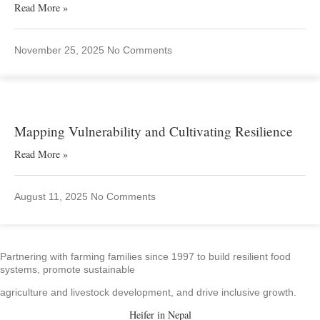
Read More »
November 25, 2025
No Comments
Mapping Vulnerability and Cultivating Resilience
Read More »
August 11, 2025
No Comments
Partnering with farming families since 1997 to build resilient food
systems, promote sustainable
agriculture and livestock development, and drive inclusive growth.
Heifer in Nepal