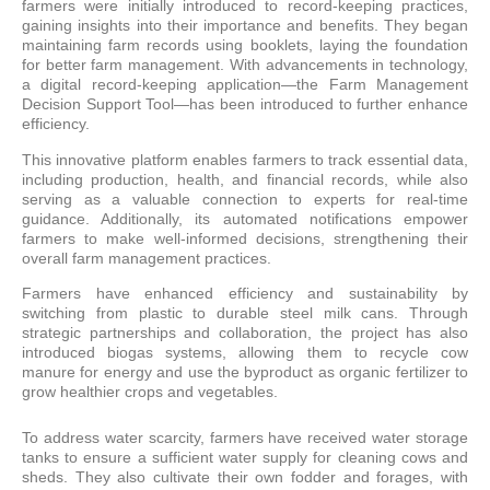
farmers were initially introduced to record-keeping practices,
gaining insights into their importance and benefits. They began
maintaining farm records using booklets, laying the foundation
for better farm management. With advancements in technology,
a digital record-keeping application—the Farm Management
Decision Support Tool—has been introduced to further enhance
efficiency.
This innovative platform enables farmers to track essential data,
including production, health, and financial records, while also
serving as a valuable connection to experts for real-time
guidance. Additionally, its automated notifications empower
farmers to make well-informed decisions, strengthening their
overall farm management practices.
Farmers have enhanced efficiency and sustainability by
switching from plastic to durable steel milk cans. Through
strategic partnerships and collaboration, the project has also
introduced biogas systems, allowing them to recycle cow
manure for energy and use the byproduct as organic fertilizer to
grow healthier crops and vegetables.
To address water scarcity, farmers have received water storage
tanks to ensure a sufficient water supply for cleaning cows and
sheds. They also cultivate their own fodder and forages, with