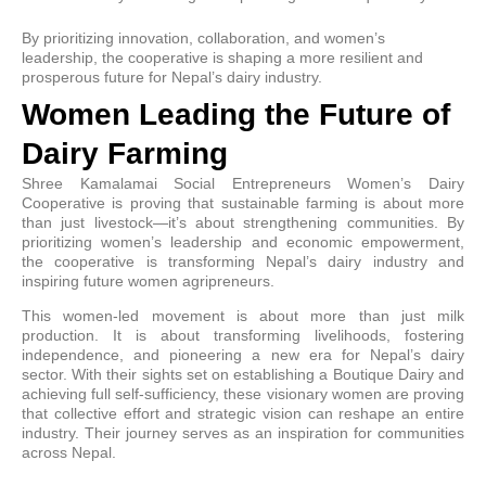
By prioritizing innovation, collaboration, and women’s
leadership, the cooperative is shaping a more resilient and
prosperous future for Nepal’s dairy industry.
Women Leading the Future of
Dairy Farming
Shree Kamalamai Social Entrepreneurs Women’s Dairy
Cooperative is proving that sustainable farming is about more
than just livestock—it’s about strengthening communities. By
prioritizing women’s leadership and economic empowerment,
the cooperative is transforming Nepal’s dairy industry and
inspiring future women agripreneurs.
This women-led movement is about more than just milk
production. It is about transforming livelihoods, fostering
independence, and pioneering a new era for Nepal’s dairy
sector. With their sights set on establishing a Boutique Dairy and
achieving full self-sufficiency, these visionary women are proving
that collective effort and strategic vision can reshape an entire
industry. Their journey serves as an inspiration for communities
across Nepal.