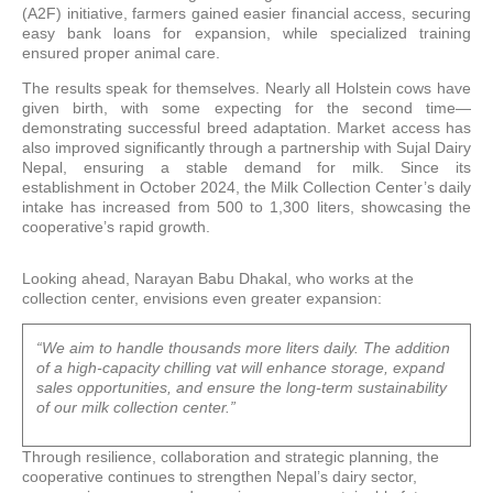
(A2F) initiative, farmers gained easier financial access, securing
easy bank loans for expansion, while specialized training
ensured proper animal care.
The results speak for themselves. Nearly all Holstein cows have
given birth, with some expecting for the second time—
demonstrating successful breed adaptation. Market access has
also improved significantly through a partnership with Sujal Dairy
Nepal, ensuring a stable demand for milk. Since its
establishment in October 2024, the Milk Collection Center’s daily
intake has increased from 500 to 1,300 liters, showcasing the
cooperative’s rapid growth.
Looking ahead, Narayan Babu Dhakal, who works at the
collection center, envisions even greater expansion:
“We aim to handle thousands more liters daily. The addition
of a high-capacity chilling vat will enhance storage, expand
sales opportunities, and ensure the long-term sustainability
of our milk collection center.”
Through resilience, collaboration and strategic planning, the
cooperative continues to strengthen Nepal’s dairy sector,