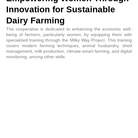
Innovation for Sustainable
Dairy Farming
The cooperative is dedicated to enhancing the economic well-
being of farmers, particularly women, by equipping them with
specialized training through the Milky Way Project. This training
covers modern farming techniques, animal husbandry, shed
management, milk production, climate-smart farming, and digital
monitoring, among other skills.