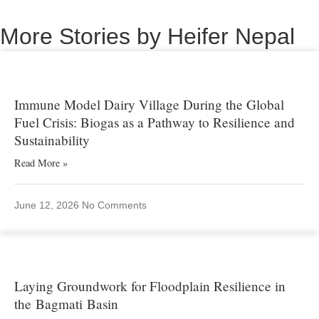
More Stories by Heifer Nepal
Immune Model Dairy Village During the Global
Fuel Crisis: Biogas as a Pathway to Resilience and
Sustainability
Read More »
June 12, 2026
No Comments
Laying Groundwork for Floodplain Resilience in
the Bagmati Basin