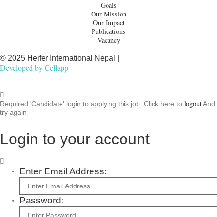
Goals
Our Mission
Our Impact
Publications
Vacancy
© 2025 Heifer International Nepal |
Developed by
Cellapp
logout
Required 'Candidate' login to applying this job.
Click here to
And
try again
Login to your account
Enter Email Address:
Password: