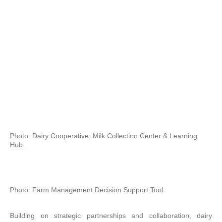
Photo: Dairy Cooperative, Milk Collection Center & Learning
Hub.
Photo: Farm Management Decision Support Tool.
Building on strategic partnerships and collaboration, dairy