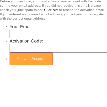
Before you can login, you must activate your account with the code
sent to your email address. If you did not receive this email, please
Click here
check your junk/spam folder.
to resend the activation email.
If you entered an incorrect email address, you will need to re-register
with the correct email address.
Your Email:
Activation Code: