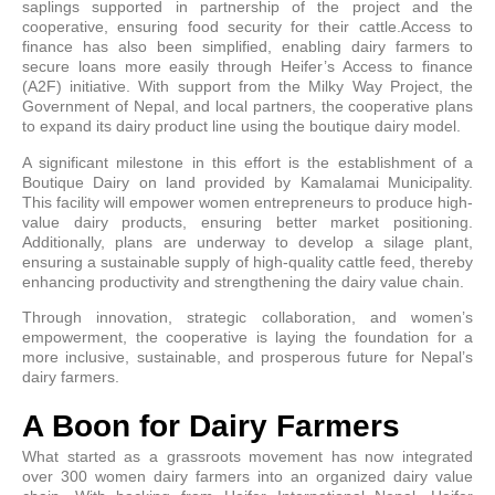
saplings supported in partnership of the project and the
cooperative, ensuring food security for their cattle.Access to
finance has also been simplified, enabling dairy farmers to
secure loans more easily through Heifer’s Access to finance
(A2F) initiative. With support from the Milky Way Project, the
Government of Nepal, and local partners, the cooperative plans
to expand its dairy product line using the boutique dairy model.
A significant milestone in this effort is the establishment of a
Boutique Dairy on land provided by Kamalamai Municipality.
This facility will empower women entrepreneurs to produce high-
value dairy products, ensuring better market positioning.
Additionally, plans are underway to develop a silage plant,
ensuring a sustainable supply of high-quality cattle feed, thereby
enhancing productivity and strengthening the dairy value chain.
Through innovation, strategic collaboration, and women’s
empowerment, the cooperative is laying the foundation for a
more inclusive, sustainable, and prosperous future for Nepal’s
dairy farmers.
A Boon for Dairy Farmers
What started as a grassroots movement has now integrated
over 300 women dairy farmers into an organized dairy value