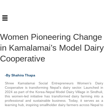
Women Pioneering Change
in Kamalamai’s Model Dairy
Cooperative
-By Shahira Thapa
Shree Kamalamai Social Entrepreneurs Women’s Dairy
Cooperative is transforming Nepal’s dairy sector. Launched in
2024 as part of the Korea-Nepal Model Dairy Village in Sindhuli,
this women-led initiative has transformed dairy farming into a
professional and sustainable business. Today, it serves as a
learning hub, inspiring smallholder dairy farmers across Nepal to