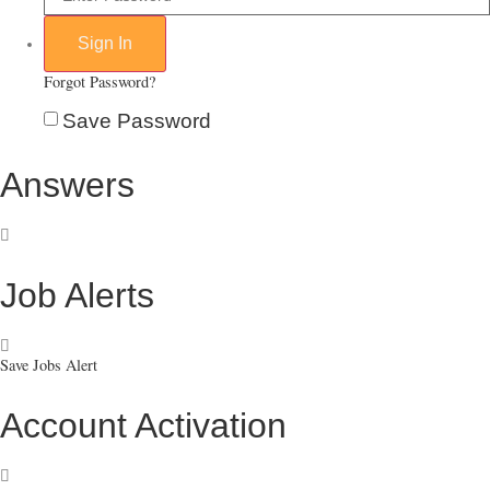
Forgot Password?
Save Password
Answers
Job Alerts
Save Jobs Alert
Account Activation