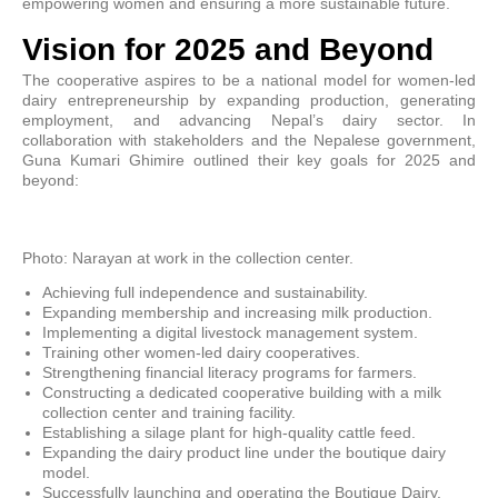
empowering women and ensuring a more sustainable future.
Vision for 2025 and Beyond
The cooperative aspires to be a national model for women-led
dairy entrepreneurship by expanding production, generating
employment, and advancing Nepal’s dairy sector. In
collaboration with stakeholders and the Nepalese government,
Guna Kumari Ghimire outlined their key goals for 2025 and
beyond:
Photo: Narayan at work in the collection center.
Achieving full independence and sustainability.
Expanding membership and increasing milk production.
Implementing a digital livestock management system.
Training other women-led dairy cooperatives.
Strengthening financial literacy programs for farmers.
Constructing a dedicated cooperative building with a milk
collection center and training facility.
Establishing a silage plant for high-quality cattle feed.
Expanding the dairy product line under the boutique dairy
model.
Successfully launching and operating the Boutique Dairy.