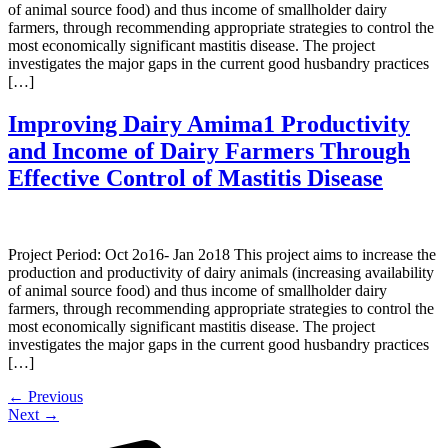
of animal source food) and thus income of smallholder dairy
farmers, through recommending appropriate strategies to control the
most economically significant mastitis disease. The project
investigates the major gaps in the current good husbandry practices
[…]
Improving Dairy Amima1 Productivity
and Income of Dairy Farmers Through
Effective Control of Mastitis Disease
Project Period: Oct 2o16- Jan 2o18 This project aims to increase the
production and productivity of dairy animals (increasing availability
of animal source food) and thus income of smallholder dairy
farmers, through recommending appropriate strategies to control the
most economically significant mastitis disease. The project
investigates the major gaps in the current good husbandry practices
[…]
←
Previous
Next
→