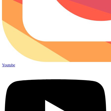
Youtube