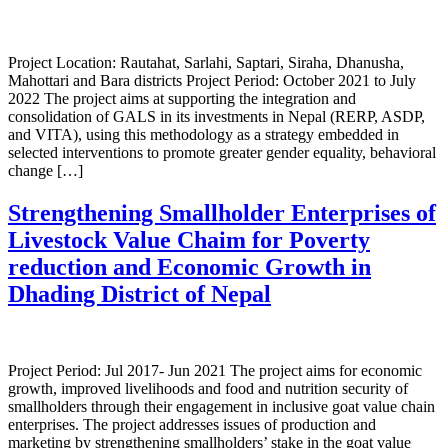
Project Location: Rautahat, Sarlahi, Saptari, Siraha, Dhanusha,
Mahottari and Bara districts Project Period: October 2021 to July
2022 The project aims at supporting the integration and
consolidation of GALS in its investments in Nepal (RERP, ASDP,
and VITA), using this methodology as a strategy embedded in
selected interventions to promote greater gender equality, behavioral
change […]
Strengthening Smallholder Enterprises of
Livestock Value Chaim for Poverty
reduction and Economic Growth in
Dhading District of Nepal
Project Period: Jul 2017- Jun 2021 The project aims for economic
growth, improved livelihoods and food and nutrition security of
smallholders through their engagement in inclusive goat value chain
enterprises. The project addresses issues of production and
marketing by strengthening smallholders’ stake in the goat value