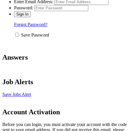
Enter Email Address:
Password:
Forgot Password?
Save Password
Answers
Job Alerts
Save Jobs Alert
Account Activation
Before you can login, you must activate your account with the code
sent to your email address. If you did not receive this email, please