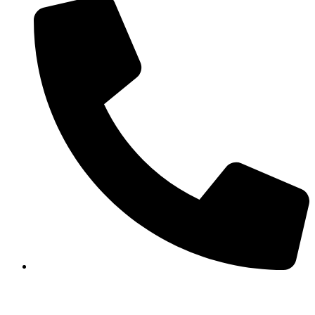
+977-1-5913120/5911873