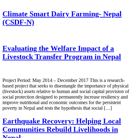
Climate Smart Dairy Farming- Nepal
(CSDF-N)
Evaluating the Welfare Impact of a
Livestock Transfer Program in Nepal
Project Period: May 2014 – December 2017 This is a research-
based project that seeks to disentangle the importance of physical
(livestock) assets relative to human and social capital provision of
social protection designed to permanently increase resiliency and
improve nutritional and economic outcomes for the persistent
poverty in Nepal and tests the hypothesis that social […]
Earthquake Recovery: Helping Local
Communities Rebuild Livelihoods in
Nepal