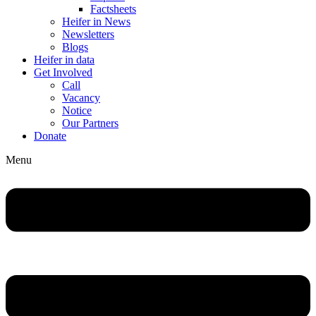
Factsheets
Heifer in News
Newsletters
Blogs
Heifer in data
Get Involved
Call
Vacancy
Notice
Our Partners
Donate
Menu