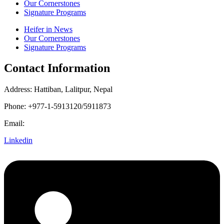
Our Cornerstones
Signature Programs
Heifer in News
Our Cornerstones
Signature Programs
Contact Information
Address: Hattiban, Lalitpur, Nepal
Phone: +977-1-5913120/5911873
Email:
heifer.nepal@heifer.org
Linkedin