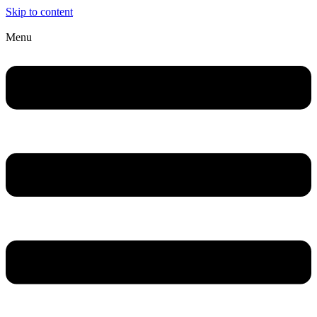
Skip to content
Menu