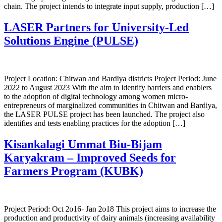
chain. The project intends to integrate input supply, production […]
LASER Partners for University-Led
Solutions Engine (PULSE)
Project Location: Chitwan and Bardiya districts Project Period: June
2022 to August 2023 With the aim to identify barriers and enablers
to the adoption of digital technology among women micro-
entrepreneurs of marginalized communities in Chitwan and Bardiya,
the LASER PULSE project has been launched. The project also
identifies and tests enabling practices for the adoption […]
Kisankalagi Ummat Biu-Bijam
Karyakram – Improved Seeds for
Farmers Program (KUBK)
Project Period: Oct 2o16- Jan 2o18 This project aims to increase the
production and productivity of dairy animals (increasing availability