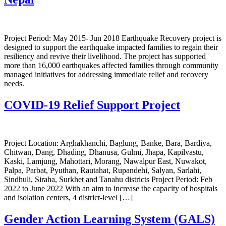
Project Period: May 2015- Jun 2018 Earthquake Recovery project is
designed to support the earthquake impacted families to regain their
resiliency and revive their livelihood. The project has supported
more than 16,000 earthquakes affected families through community
managed initiatives for addressing immediate relief and recovery
needs.
COVID-19 Relief Support Project
Project Location: Arghakhanchi, Baglung, Banke, Bara, Bardiya,
Chitwan, Dang, Dhading, Dhanusa, Gulmi, Jhapa, Kapilvastu,
Kaski, Lamjung, Mahottari, Morang, Nawalpur East, Nuwakot,
Palpa, Parbat, Pyuthan, Rautahat, Rupandehi, Salyan, Sarlahi,
Sindhuli, Siraha, Surkhet and Tanahu districts Project Period: Feb
2022 to June 2022 With an aim to increase the capacity of hospitals
and isolation centers, 4 district-level […]
Gender Action Learning System (GALS)