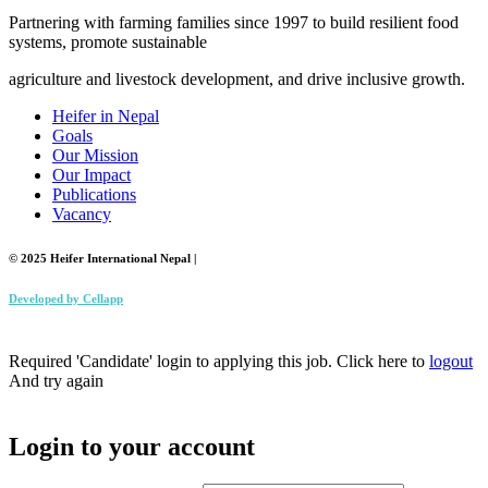
Partnering with farming families since 1997 to build resilient food
systems, promote sustainable
agriculture and livestock development, and drive inclusive growth.
Heifer in Nepal
Goals
Our Mission
Our Impact
Publications
Vacancy
© 2025 Heifer International Nepal |
Developed by
Cellapp
Required 'Candidate' login to applying this job.
Click here to
logout
And try again
Login to your account