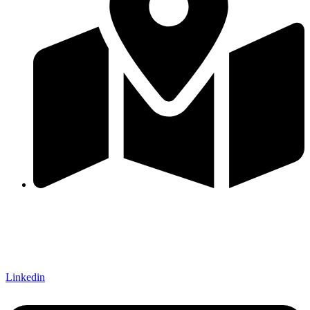
Hattiban, Lalitpur, Nepal
QUICK LINKS
FOLLOW US ON
Linkedin