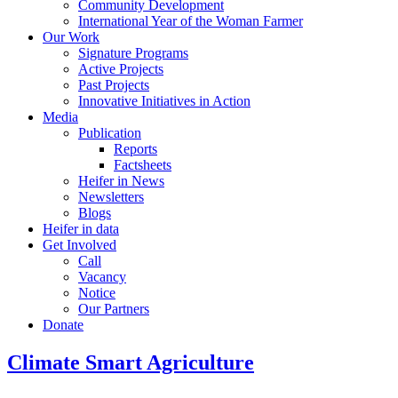
Community Development
International Year of the Woman Farmer
Our Work
Signature Programs
Active Projects
Past Projects
Innovative Initiatives in Action
Media
Publication
Reports
Factsheets
Heifer in News
Newsletters
Blogs
Heifer in data
Get Involved
Call
Vacancy
Notice
Our Partners
Donate
Climate Smart Agriculture