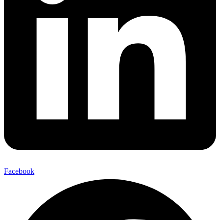
Facebook