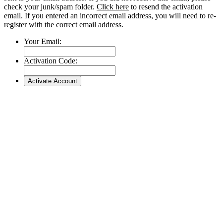
check your junk/spam folder.
Click here
to resend the activation
email. If you entered an incorrect email address, you will need to re-
register with the correct email address.
Your Email:
Activation Code: