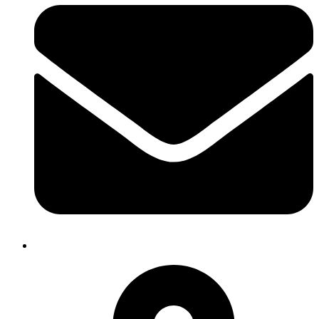
heifer.nepal@heifer.org