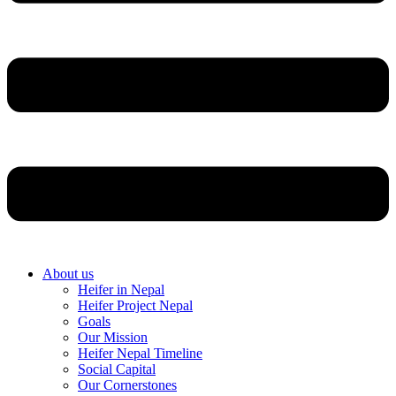
About us
Heifer in Nepal
Heifer Project Nepal
Goals
Our Mission
Heifer Nepal Timeline
Social Capital
Our Cornerstones