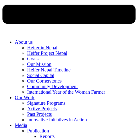
About us
Heifer in Nepal
Heifer Project Nepal
Goals
Our Mission
Heifer Nepal Timeline
Social Capital
Our Cornerstones
Community Development
International Year of the Woman Farmer
Our Work
Signature Programs
Active Projects
Past Projects
Innovative Initiatives in Action
Media
Publication
Reports