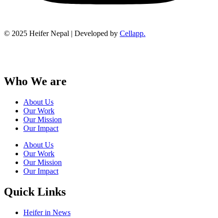
© 2025 Heifer Nepal | Developed by
Cellapp.
Who We are
About Us
Our Work
Our Mission
Our Impact
About Us
Our Work
Our Mission
Our Impact
Quick Links
Heifer in News