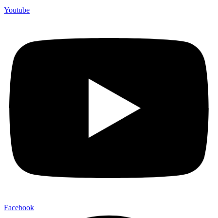
Youtube
Facebook