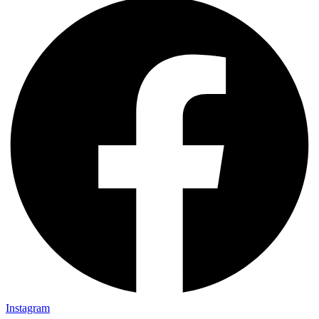
Instagram