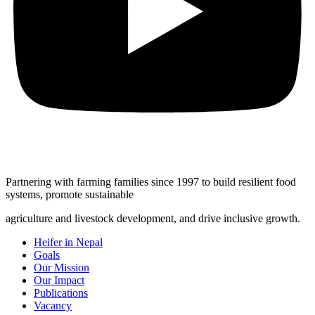
Partnering with farming families since 1997 to build resilient food
systems, promote sustainable
agriculture and livestock development, and drive inclusive growth.
Heifer in Nepal
Goals
Our Mission
Our Impact
Publications
Vacancy